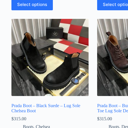
This
This
Select options
Select opti
product
product
has
has
multiple
multiple
variants.
variants.
The
The
options
options
may
may
be
be
chosen
chosen
on
on
the
the
product
product
page
page
Prada Boot – Black Suede – Lug Sole
Prada Boot – Bu
Chelsea Boot
Toe Lug Sole D
$
315.00
$
315.00
Boots
,
Chelsea
Boots
,
De