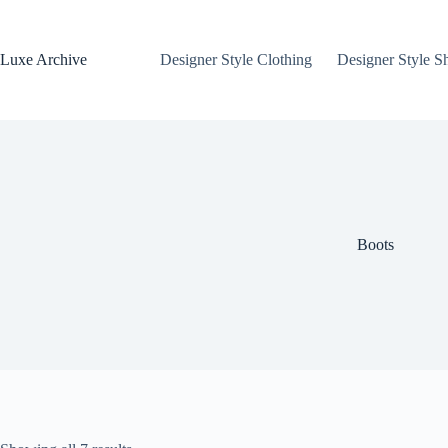
Skip
to
content
Luxe Archive
Designer Style Clothing
Designer Style S
Boots