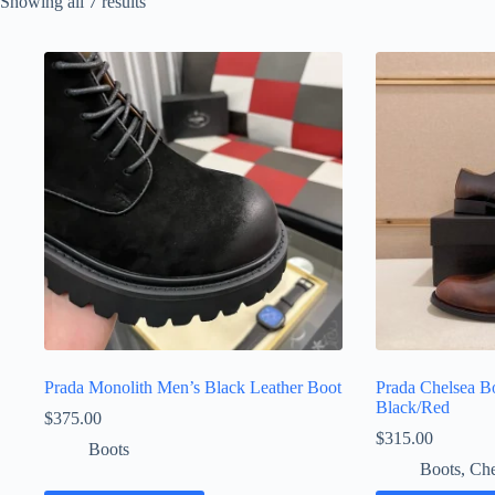
Sorted
Showing all 7 results
by
latest
Prada Monolith Men’s Black Leather Boot
Prada Chelsea Bo
Black/Red
$
375.00
$
315.00
Boots
Boots
,
Che