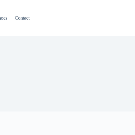
hoes
Contact