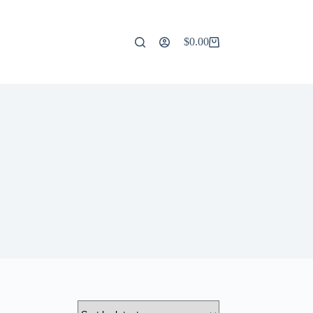
$
0.00
Shopping
cart