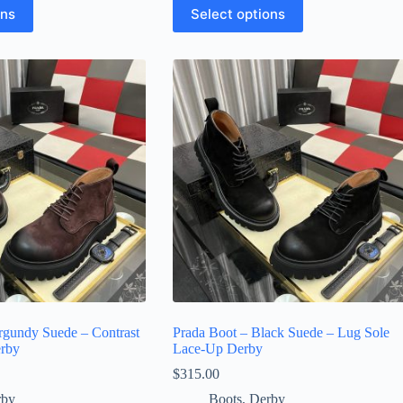
This
ons
Select options
product
has
multiple
variants.
The
options
may
be
chosen
on
the
product
page
rgundy Suede – Contrast
Prada Boot – Black Suede – Lug Sole
erby
Lace-Up Derby
$
315.00
rby
Boots
,
Derby