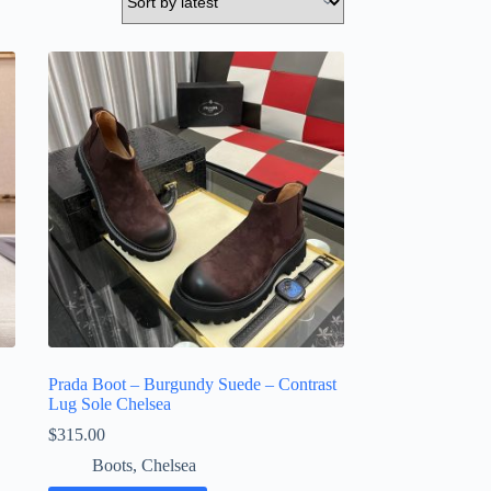
Prada Boot – Burgundy Suede – Contrast
Lug Sole Chelsea
$
315.00
Boots
,
Chelsea