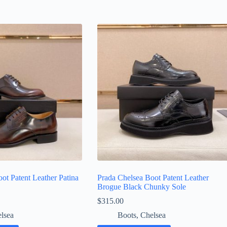
ot Patent Leather Patina
Prada Chelsea Boot Patent Leather
Brogue Black Chunky Sole
$
315.00
lsea
Boots
,
Chelsea