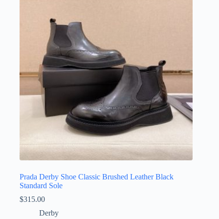
The
options
may
be
chosen
on
the
product
page
Prada Derby Shoe Classic Brushed Leather Black
Standard Sole
$
315.00
Derby