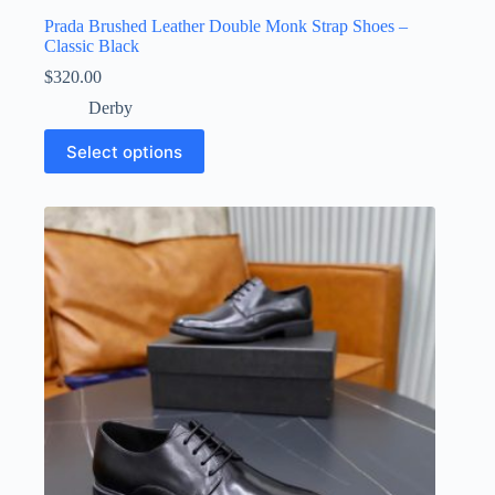
Prada Brushed Leather Double Monk Strap Shoes –
Classic Black
$
320.00
Derby
This
Select options
product
has
multiple
variants.
The
options
may
be
chosen
on
the
product
page