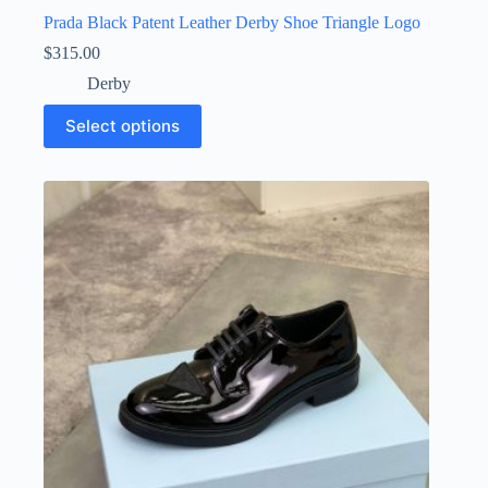
Prada Black Patent Leather Derby Shoe Triangle Logo
$
315.00
Derby
This
Select options
product
has
multiple
variants.
The
options
may
be
chosen
on
the
product
page