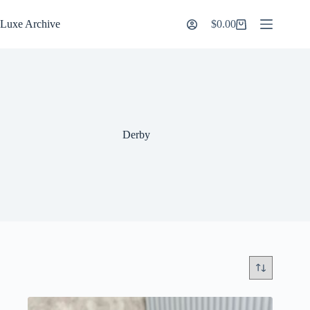
Skip
to
Luxe Archive
$
0.00
Shopping
content
cart
Derby