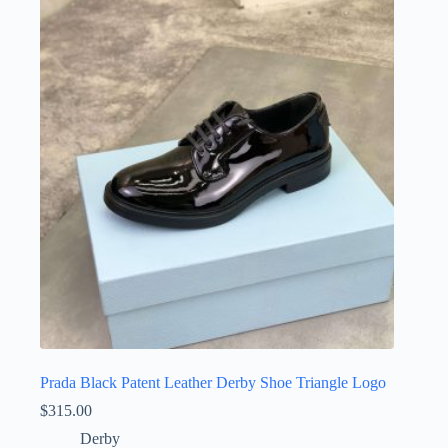
variants.
The
options
may
be
chosen
on
the
product
page
Prada Black Patent Leather Derby Shoe Triangle Logo
$
315.00
Derby