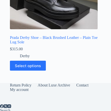
Prada Derby Shoe – Black Brushed Leather – Plain Toe
Lug Sole
$
315.00
Derby
This
Select options
product
has
multiple
variants.
The
Return Policy
About Luxe Archive
Contact
options
My account
may
be
chosen
on
Search