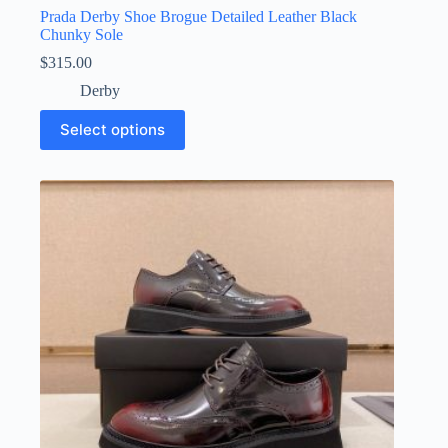
Prada Derby Shoe Brogue Detailed Leather Black
Chunky Sole
$
315.00
Derby
This
Select options
product
has
multiple
variants.
The
options
may
be
chosen
on
the
product
page