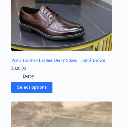
Prada Brushed Leather Derby Shoes – Fumè Brown
$
320.00
Derby
This
Select options
product
has
multiple
variants.
The
options
may
be