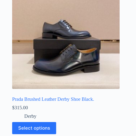
may
be
chosen
on
the
product
page
Prada Brushed Leather Derby Shoe Black.
$
315.00
Derby
This
Select options
product
has