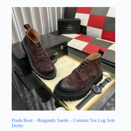
multiple
variants.
The
options
may
be
chosen
on
the
product
page
Prada Boot – Burgundy Suede – Contrast Toe Lug Sole
Derby