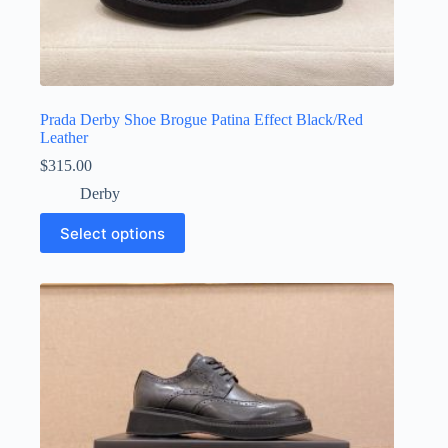
Prada Derby Shoe Brogue Patina Effect Black/Red
Leather
$
315.00
Derby
This
Select options
product
has
multiple
variants.
The
options
may
be
chosen
on
the
product