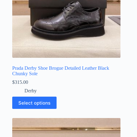
page
Prada Derby Shoe Brogue Detailed Leather Black
Chunky Sole
$
315.00
Derby
This
Select options
product
has
multiple
variants.
The
options