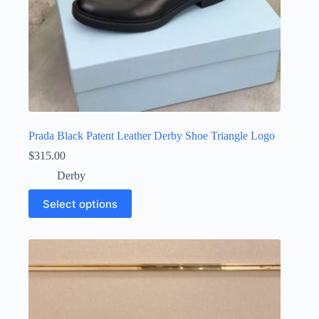
Prada Black Patent Leather Derby Shoe Triangle Logo
$
315.00
Derby
This
Select options
product
has
multiple
variants.
The
options
may
be
chosen