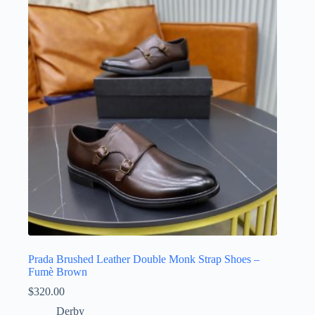
Prada Brushed Leather Double Monk Strap Shoes –
Fumè Brown
$
320.00
Derby