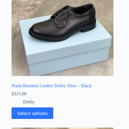
chosen
on
the
product
page
Prada Brushed Leather Derby Shoe – Black
$
315.00
Derby
This
Select options
product
has
multiple