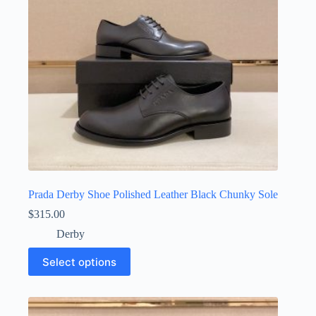
on
the
product
page
Prada Derby Shoe Polished Leather Black Chunky Sole
$
315.00
Derby
This
Select options
product
has
multiple
variants.