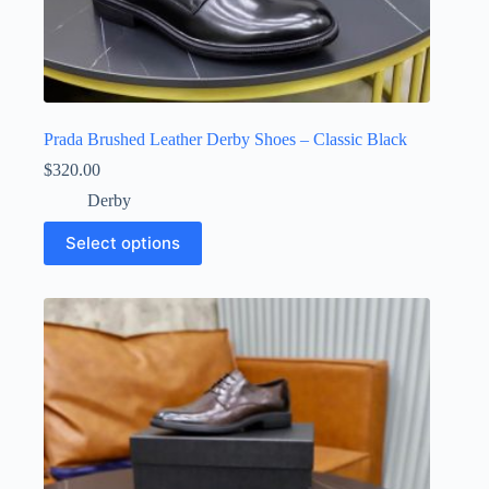
Prada Brushed Leather Derby Shoes – Classic Black
$
320.00
Derby
This
Select options
product
has
multiple
variants.
The
options
may
be
chosen
on
the
product
page