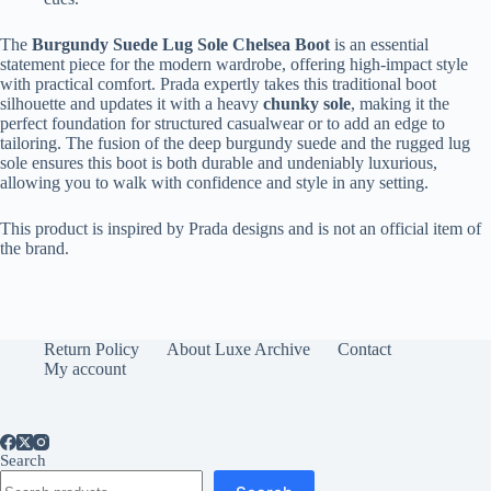
The
Burgundy Suede Lug Sole Chelsea Boot
is an essential
statement piece for the modern wardrobe, offering high-impact style
with practical comfort. Prada expertly takes this traditional boot
silhouette and updates it with a heavy
chunky sole
, making it the
perfect foundation for structured casualwear or to add an edge to
tailoring. The fusion of the deep burgundy suede and the rugged lug
sole ensures this boot is both durable and undeniably luxurious,
allowing you to walk with confidence and style in any setting.
This product is inspired by Prada designs and is not an official item of
the brand.
Return Policy
About Luxe Archive
Contact
My account
Search