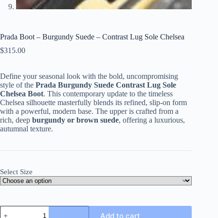
Prada Boot – Burgundy Suede – Contrast Lug Sole Chelsea
$
315.00
Define your seasonal look with the bold, uncompromising
style of the
Prada Burgundy Suede Contrast Lug Sole
Chelsea Boot
. This contemporary update to the timeless
Chelsea silhouette masterfully blends its refined, slip-on form
with a powerful, modern base. The upper is crafted from a
rich, deep
burgundy or brown suede
, offering a luxurious,
autumnal texture.
Select Size
Prada
Add to cart
Boot