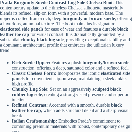
Prada Burgundy Suede Contrast Lug Sole Chelsea Boot
. This
contemporary update to the timeless Chelsea silhouette masterfully
blends its refined, slip-on form with a powerful, modern base. The
upper is crafted from a rich, deep
burgundy or brown suede
, offering
a luxurious, autumnal texture. The boot maintains its signature
elasticated side panels
for ease of wear and features a durable
black
leather toe cap
for visual contrast. It is dramatically grounded by a
substantial
chunky black lug sole
, providing exceptional stability and
a dominant, architectural profile that embraces the utilitarian luxury
trend.
Rich Suede Upper:
Features a plush
burgundy/brown suede
construction, offering a deep, saturated color and a refined feel.
Classic Chelsea Form:
Incorporates the iconic
elasticated side
panels
for convenient slip-on wear, maintaining a sleek ankle-
high profile.
Chunky Lug Sole:
Set on an aggressively
sculpted black
rubber lug sole
, creating a strong visual presence and superior
traction.
Refined Contrast:
Accented with a smooth, durable
black
leather toe cap
, which adds structural detail and a sharp visual
break.
Italian Craftsmanship:
Embodies Prada’s commitment to
combining premium materials with robust, contemporary design
cues.