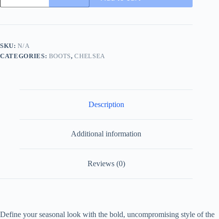
-
Burgundy
Suede
-
Contrast
SKU:
N/A
Lug
CATEGORIES:
BOOTS
,
CHELSEA
Sole
Chelsea
quantity
Description
Additional information
Reviews (0)
Define your seasonal look with the bold, uncompromising style of the