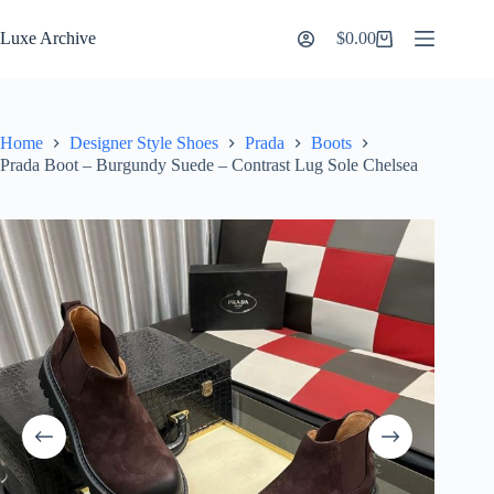
Skip
to
Luxe Archive
$
0.00
Shopping
content
cart
Home
Designer Style Shoes
Prada
Boots
Prada Boot – Burgundy Suede – Contrast Lug Sole Chelsea