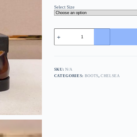
Select Size
Prada
Chelsea
Boot
Patent
Leather
Patina
Black/Red
quantity
SKU:
N/A
CATEGORIES:
BOOTS
,
CHELSEA