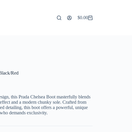
$
0.00
Shopping
cart
 Black/Red
design, this Prada Chelsea Boot masterfully blends
na effect and a modern chunky sole. Crafted from
ed detailing, this boot offers a powerful, unique
r who demands exclusivity.