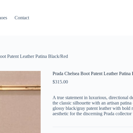
hoes
Contact
oot Patent Leather Patina Black/Red
Prada Chelsea Boot Patent Leather Patina
$
315.00
A true statement in luxurious, directional 
the classic silhouette with an artisan pati
glossy black/gray patent leather with bold r
aesthetic for the discerning Prada collecto