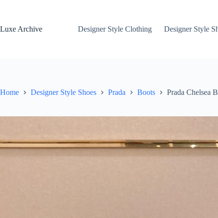
Skip
to
content
Luxe Archive
Designer Style Clothing
Designer Style S
Home
Designer Style Shoes
Prada
Boots
Prada Chelsea B