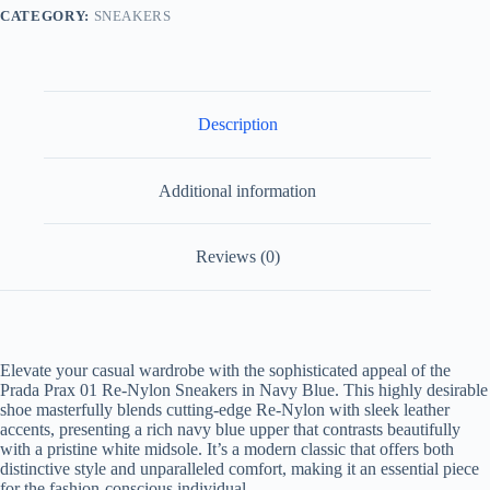
Navy
CATEGORY:
SNEAKERS
Blue
quantity
Description
Additional information
Reviews (0)
Elevate your casual wardrobe with the sophisticated appeal of the
Prada Prax 01 Re-Nylon Sneakers in Navy Blue
. This highly desirable
shoe masterfully blends cutting-edge Re-Nylon with sleek leather
accents, presenting a rich navy blue upper that contrasts beautifully
with a pristine white midsole. It’s a modern classic that offers both
distinctive style and unparalleled comfort, making it an essential piece
for the fashion-conscious individual.