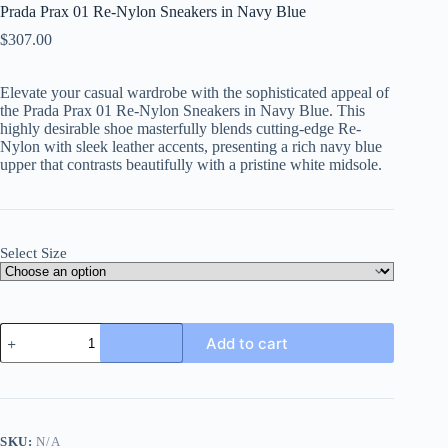
Prada Prax 01 Re-Nylon Sneakers in Navy Blue
$
307.00
Elevate your casual wardrobe with the sophisticated appeal of
the Prada Prax 01 Re-Nylon Sneakers in Navy Blue
. This
highly desirable shoe masterfully blends cutting-edge Re-
Nylon with sleek leather accents, presenting a rich navy blue
upper that contrasts beautifully with a pristine white midsole.
Select Size
Prada
Add to cart
Prax
01
Re-
Nylon
Sneakers
in
SKU:
N/A