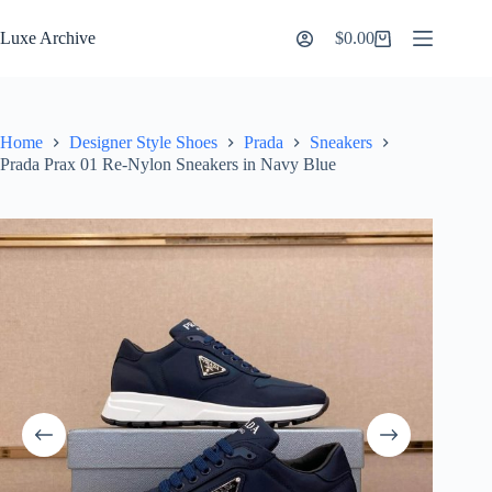
Skip
to
Luxe Archive
$
0.00
Shopping
content
cart
Home
Designer Style Shoes
Prada
Sneakers
Prada Prax 01 Re-Nylon Sneakers in Navy Blue