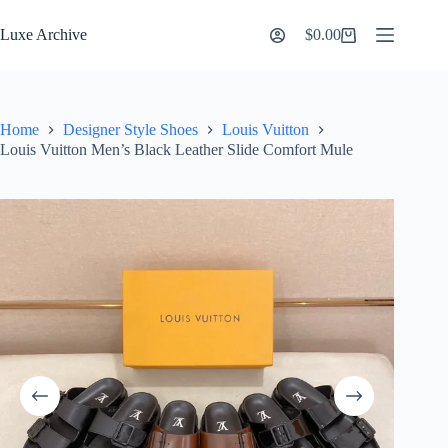
Skip
to
Luxe Archive
$
0.00
Shopping
content
cart
Home
Designer Style Shoes
Louis Vuitton
Louis Vuitton Men’s Black Leather Slide Comfort Mule