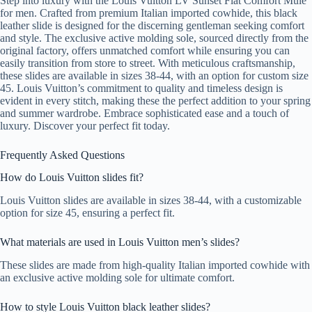
Step into luxury with the Louis Vuitton LV Sunset Flat Comfort Mule
for men. Crafted from premium Italian imported cowhide, this black
leather slide is designed for the discerning gentleman seeking comfort
and style. The exclusive active molding sole, sourced directly from the
original factory, offers unmatched comfort while ensuring you can
easily transition from store to street. With meticulous craftsmanship,
these slides are available in sizes 38-44, with an option for custom size
45. Louis Vuitton’s commitment to quality and timeless design is
evident in every stitch, making these the perfect addition to your spring
and summer wardrobe. Embrace sophisticated ease and a touch of
luxury. Discover your perfect fit today.
Frequently Asked Questions
How do Louis Vuitton slides fit?
Louis Vuitton slides are available in sizes 38-44, with a customizable
option for size 45, ensuring a perfect fit.
What materials are used in Louis Vuitton men’s slides?
These slides are made from high-quality Italian imported cowhide with
an exclusive active molding sole for ultimate comfort.
How to style Louis Vuitton black leather slides?