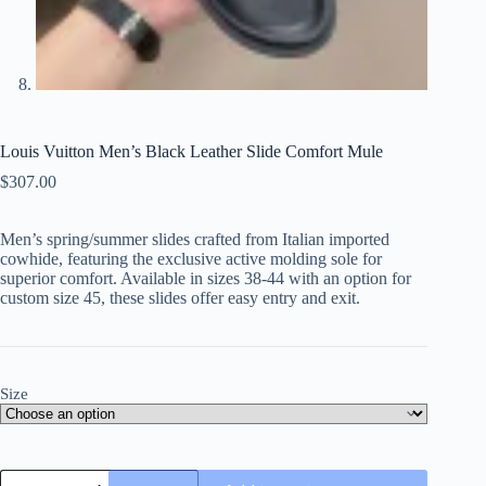
Louis Vuitton Men’s Black Leather Slide Comfort Mule
$
307.00
Men’s spring/summer slides crafted from Italian imported
cowhide, featuring the exclusive active molding sole for
superior comfort. Available in sizes 38-44 with an option for
custom size 45, these slides offer easy entry and exit.
Size
Louis