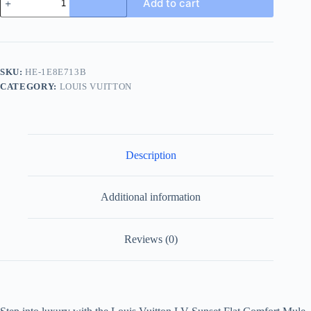
Add to cart
Vuitton
Men's
Black
Leather
Slide
Comfort
SKU:
HE-1E8E713B
Mule
CATEGORY:
LOUIS VUITTON
quantity
Description
Additional information
Reviews (0)