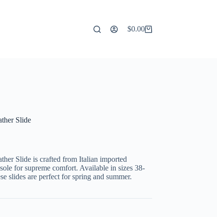
$
0.00
Shopping
cart
ther Slide
er Slide is crafted from Italian imported
ole for supreme comfort. Available in sizes 38-
ese slides are perfect for spring and summer.