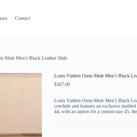
hoes
Contact
is Mule Men’s Black Leather Slide
Louis Vuitton Oasis Mule Men’s Black Lea
$
307.00
Louis Vuitton Oasis Mule Men’s Black Leath
cowhide and features an exclusive molded s
44, with an option for a custom size 45, th