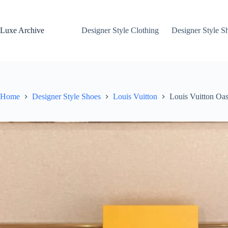
Skip
to
content
Luxe Archive
Designer Style Clothing
Designer Style S
Home
Designer Style Shoes
Louis Vuitton
Louis Vuitton Oas