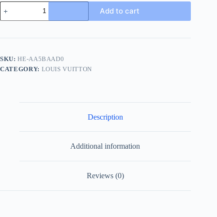
Louis
Add to cart
Vuitton
Foch
Men's
Black
Leather
Slide
SKU:
HE-AA5BAAD0
quantity
CATEGORY:
LOUIS VUITTON
Description
Additional information
Reviews (0)