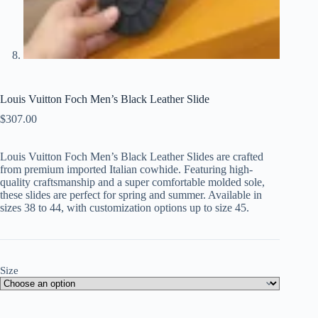
Louis Vuitton Foch Men’s Black Leather Slide
$
307.00
Louis Vuitton Foch Men’s Black Leather Slides are crafted
from premium imported Italian cowhide. Featuring high-
quality craftsmanship and a super comfortable molded sole,
these slides are perfect for spring and summer. Available in
sizes 38 to 44, with customization options up to size 45.
Size