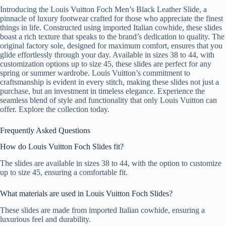
Introducing the Louis Vuitton Foch Men’s Black Leather Slide, a
pinnacle of luxury footwear crafted for those who appreciate the finest
things in life. Constructed using imported Italian cowhide, these slides
boast a rich texture that speaks to the brand’s dedication to quality. The
original factory sole, designed for maximum comfort, ensures that you
glide effortlessly through your day. Available in sizes 38 to 44, with
customization options up to size 45, these slides are perfect for any
spring or summer wardrobe. Louis Vuitton’s commitment to
craftsmanship is evident in every stitch, making these slides not just a
purchase, but an investment in timeless elegance. Experience the
seamless blend of style and functionality that only Louis Vuitton can
offer. Explore the collection today.
Frequently Asked Questions
How do Louis Vuitton Foch Slides fit?
The slides are available in sizes 38 to 44, with the option to customize
up to size 45, ensuring a comfortable fit.
What materials are used in Louis Vuitton Foch Slides?
These slides are made from imported Italian cowhide, ensuring a
luxurious feel and durability.