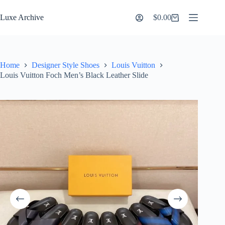
Skip
to
Luxe Archive
$
0.00
Shopping
content
cart
Home
Designer Style Shoes
Louis Vuitton
Louis Vuitton Foch Men’s Black Leather Slide