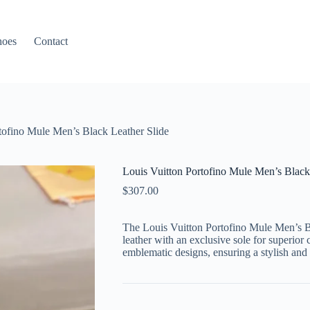
hoes
Contact
tofino Mule Men’s Black Leather Slide
Louis Vuitton Portofino Mule Men’s Black
$
307.00
The Louis Vuitton Portofino Mule Men’s B
leather with an exclusive sole for superior 
emblematic designs, ensuring a stylish and