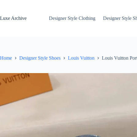
Skip
to
content
Luxe Archive
Designer Style Clothing
Designer Style S
Home
Designer Style Shoes
Louis Vuitton
Louis Vuitton Por