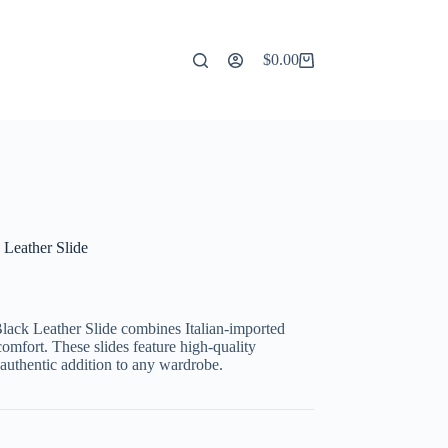
$
0.00
Shopping
cart
 Leather Slide
lack Leather Slide combines Italian-imported
comfort. These slides feature high-quality
 authentic addition to any wardrobe.