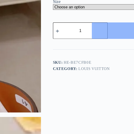
Size
Louis
Vuitton
Portofino
Mule
Men's
Black
Leather
Slide
SKU:
HE-BE7CFB0E
quantity
CATEGORY:
LOUIS VUITTON