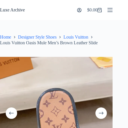
Skip
to
Luxe Archive
$
0.00
Shopping
content
cart
Home
Designer Style Shoes
Louis Vuitton
Louis Vuitton Oasis Mule Men’s Brown Leather Slide