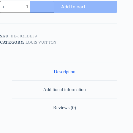
Louis
Add to cart
Vuitton
Oasis
Mule
Men's
Brown
Leather
SKU:
HE-302EBE59
Slide
CATEGORY:
LOUIS VUITTON
quantity
Description
Additional information
Reviews (0)