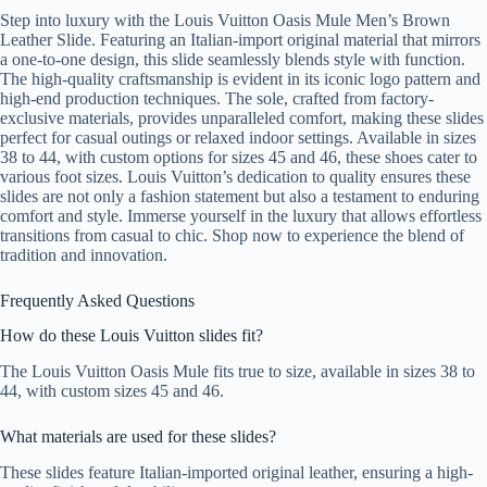
Step into luxury with the Louis Vuitton Oasis Mule Men’s Brown
Leather Slide. Featuring an Italian-import original material that mirrors
a one-to-one design, this slide seamlessly blends style with function.
The high-quality craftsmanship is evident in its iconic logo pattern and
high-end production techniques. The sole, crafted from factory-
exclusive materials, provides unparalleled comfort, making these slides
perfect for casual outings or relaxed indoor settings. Available in sizes
38 to 44, with custom options for sizes 45 and 46, these shoes cater to
various foot sizes. Louis Vuitton’s dedication to quality ensures these
slides are not only a fashion statement but also a testament to enduring
comfort and style. Immerse yourself in the luxury that allows effortless
transitions from casual to chic. Shop now to experience the blend of
tradition and innovation.
Frequently Asked Questions
How do these Louis Vuitton slides fit?
The Louis Vuitton Oasis Mule fits true to size, available in sizes 38 to
44, with custom sizes 45 and 46.
What materials are used for these slides?
These slides feature Italian-imported original leather, ensuring a high-