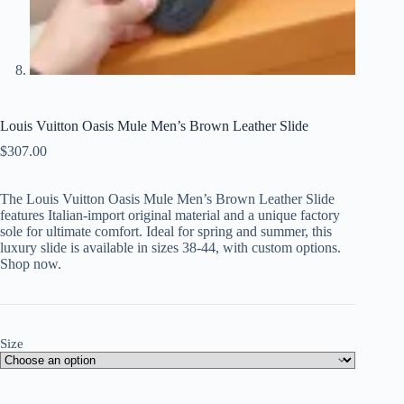
Louis Vuitton Oasis Mule Men’s Brown Leather Slide
$
307.00
The Louis Vuitton Oasis Mule Men’s Brown Leather Slide
features Italian-import original material and a unique factory
sole for ultimate comfort. Ideal for spring and summer, this
luxury slide is available in sizes 38-44, with custom options.
Shop now.
Size