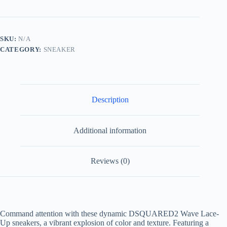
Up
Sneakers
Multicolored
quantity
SKU:
N/A
CATEGORY:
SNEAKER
Description
Additional information
Reviews (0)
Command attention with these dynamic DSQUARED2 Wave Lace-
Up sneakers, a vibrant explosion of color and texture. Featuring a