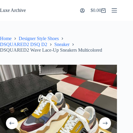
Skip
to
Luxe Archive
$
0.00
Shopping
content
cart
Home
Designer Style Shoes
DSQUARED2 DSQ D2
Sneaker
DSQUARED2 Wave Lace-Up Sneakers Multicolored