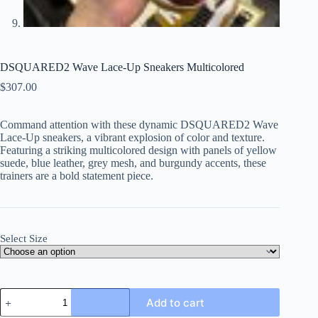
DSQUARED2 Wave Lace-Up Sneakers Multicolored
$
307.00
Command attention with these dynamic DSQUARED2 Wave
Lace-Up sneakers, a vibrant explosion of color and texture.
Featuring a striking multicolored design with panels of yellow
suede, blue leather, grey mesh, and burgundy accents, these
trainers are a bold statement piece.
Select Size
DSQUARED2
Add to cart
Wave
Lace-