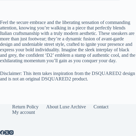
Feel the secure embrace and the liberating sensation of commanding
attention, knowing you’re walking in a piece that perfectly blends
Italian craftsmanship with a truly modern aesthetic. These sneakers are
more than just footwear; they’re a dynamic fusion of avant-garde
design and undeniable street style, crafted to ignite your presence and
express your bold individuality. Imagine the sleek interplay of black
and grey, the confident ‘D2’ emblem a stamp of authentic cool, and the
exhilarating momentum you’ll gain as you conquer your day.
Disclaimer: This item takes inspiration from the DSQUARED2 design
and is not an original DSQUARED2 product.
Return Policy
About Luxe Archive
Contact
My account