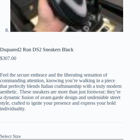
Dsquared2 Run DS2 Sneakers Black
$
307.00
Feel the secure embrace and the liberating sensation of
commanding attention, knowing you’re walking in a piece
that perfectly blends Italian craftsmanship with a truly modern
aesthetic. These sneakers are more than just footwear; they’re
a dynamic fusion of avant-garde design and undeniable street
style, crafted to ignite your presence and express your bold
individuality.
Select Size