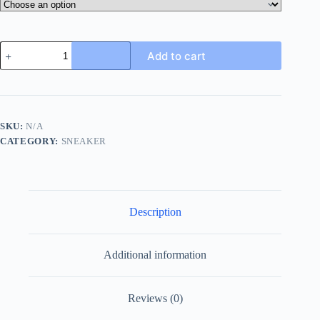
Dsquared2
Add to cart
Run
DS2
Sneakers
Black
quantity
SKU:
N/A
CATEGORY:
SNEAKER
Description
Additional information
Reviews (0)