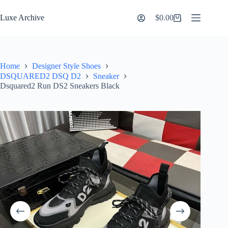
Skip
to
Luxe Archive
$
0.00
Shopping
content
cart
Home
Designer Style Shoes
DSQUARED2 DSQ D2
Sneaker
Dsquared2 Run DS2 Sneakers Black