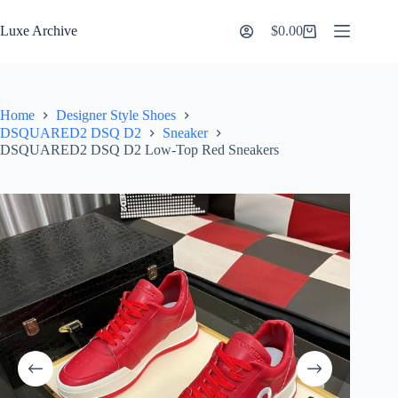
Skip
to
Luxe Archive
$
0.00
Shopping
content
cart
Home
Designer Style Shoes
DSQUARED2 DSQ D2
Sneaker
DSQUARED2 DSQ D2 Low-Top Red Sneakers