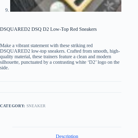
DSQUARED2 DSQ D2 Low-Top Red Sneakers
Make a vibrant statement with these striking red
DSQUARED2 low-top sneakers. Crafted from smooth, high-
quality material, these trainers feature a clean and modern
silhouette, punctuated by a contrasting white ‘D2’ logo on the
side.
CATEGORY:
SNEAKER
Description