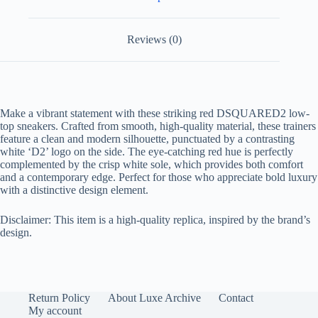
Reviews (0)
Make a vibrant statement with these striking red DSQUARED2 low-
top sneakers. Crafted from smooth, high-quality material, these trainers
feature a clean and modern silhouette, punctuated by a contrasting
white ‘D2’ logo on the side. The eye-catching red hue is perfectly
complemented by the crisp white sole, which provides both comfort
and a contemporary edge. Perfect for those who appreciate bold luxury
with a distinctive design element.
Disclaimer: This item is a high-quality replica, inspired by the brand’s
design.
Return Policy
About Luxe Archive
Contact
My account