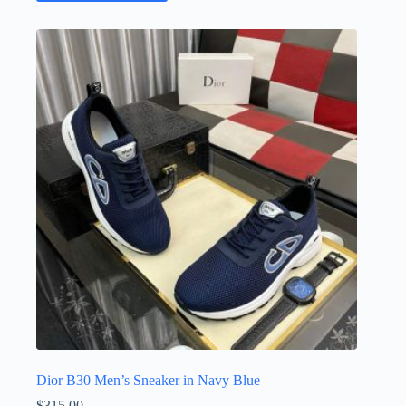
has
multiple
variants.
The
options
may
be
chosen
on
the
product
page
Dior B30 Men’s Sneaker in Navy Blue
$
315.00