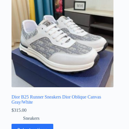
may
be
chosen
on
the
product
page
Dior B25 Runner Sneakers Dior Oblique Canvas
Gray/White
$
315.00
Sneakers
This