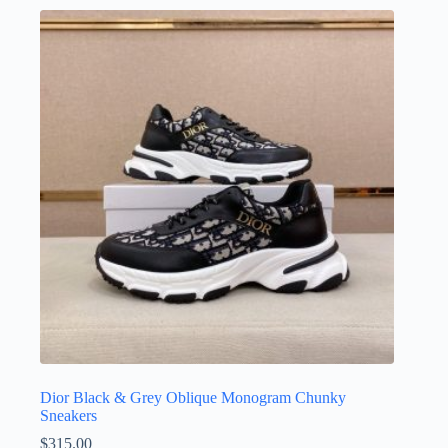
multiple
variants.
The
options
may
be
chosen
on
the
product
page
Dior Black & Grey Oblique Monogram Chunky
Sneakers
$
315.00