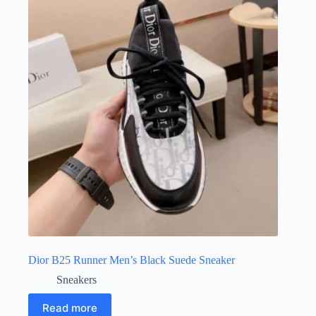
Dior B25 Runner Men’s Black Suede Sneaker
Sneakers
Read more