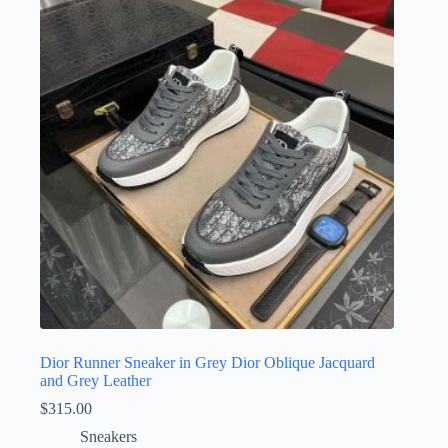
The
options
may
be
chosen
on
the
product
page
Dior Runner Sneaker in Grey Dior Oblique Jacquard
and Grey Leather
$
315.00
Sneakers