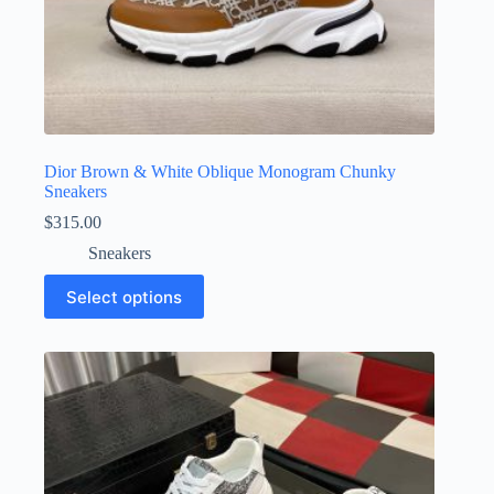
Dior Brown & White Oblique Monogram Chunky
Sneakers
$
315.00
Sneakers
This
Select options
product
has
multiple
variants.
The
options
may
be
chosen
on