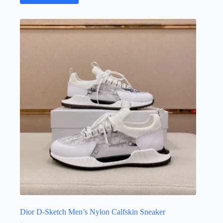
Dior D-Sketch Men’s Nylon Calfskin Sneaker