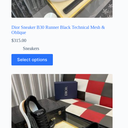
Dior Sneaker B30 Runner Black Technical Mesh &
Oblique
$
315.00
Sneakers
This
Select options
product
has
multiple
variants.
The
options
may
be
chosen
on
the
product
page