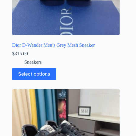
Dior D-Wander Men’s Grey Mesh Sneaker
$
315.00
Sneakers
This
Select options
product
has
multiple
variants.
The
options
may
be
chosen
on
the
product