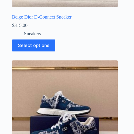
Beige Dior D-Connect Sneaker
$
315.00
Sneakers
This
Select options
product
has
multiple
variants.
The
options
may
be
chosen
on
the
product
page