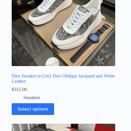
the
product
page
Dior Sneaker in Grey Dior Oblique Jacquard and White
Leather
$
315.00
Sneakers
This
Select options
product
has
multiple
variants.