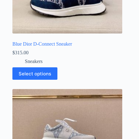
Blue Dior D-Connect Sneaker
$
315.00
Sneakers
This
Select options
product
has
multiple
variants.
The
options
may
be
chosen
on
the
product