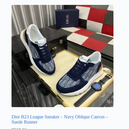
multiple
variants.
The
options
may
be
chosen
on
the
product
page
Dior B23 League Sneaker – Navy Oblique Canvas –
Suede Runner