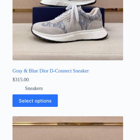
page
Gray & Blue Dior D-Connect Sneaker
$
315.00
Sneakers
This
Select options
product
has
multiple
variants.
The
options
may