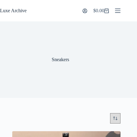
Skip
to
Luxe Archive
$
0.00
Shopping
content
cart
Sneakers