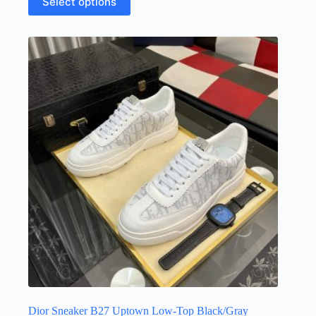
Select options
product
has
multiple
variants.
The
options
may
be
chosen
on
the
product
page
Dior Sneaker B27 Uptown Low-Top Black/Gray