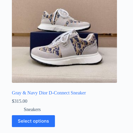
be
chosen
on
the
product
page
Gray & Navy Dior D-Connect Sneaker
$
315.00
Sneakers
This
Select options
product
has