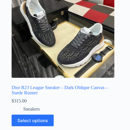
chosen
on
the
product
page
Dior B23 League Sneaker – Dark Oblique Canvas –
Suede Runner
$
315.00
Sneakers
This
Select options
product
has