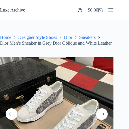
Skip
to
Luxe Archive
$
0.00
Shopping
content
cart
Home
Designer Style Shoes
Dior
Sneakers
Dior Men’s Sneaker in Grey Dior Oblique and White Leather