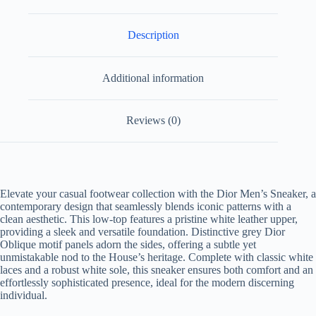
Description
Additional information
Reviews (0)
Elevate your casual footwear collection with the Dior Men’s Sneaker, a
contemporary design that seamlessly blends iconic patterns with a
clean aesthetic. This low-top features a pristine white leather upper,
providing a sleek and versatile foundation. Distinctive grey Dior
Oblique motif panels adorn the sides, offering a subtle yet
unmistakable nod to the House’s heritage. Complete with classic white
laces and a robust white sole, this sneaker ensures both comfort and an
effortlessly sophisticated presence, ideal for the modern discerning
individual.