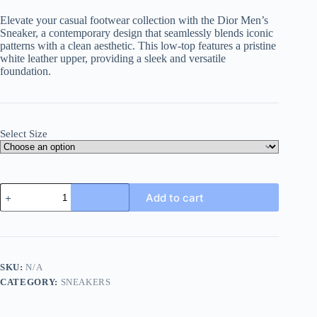
Elevate your casual footwear collection with the Dior Men’s
Sneaker, a contemporary design that seamlessly blends iconic
patterns with a clean aesthetic. This low-top features a pristine
white leather upper, providing a sleek and versatile
foundation.
Select Size
Dior
Add to cart
Men's
Sneaker
in
Grey
Dior
Oblique
SKU:
N/A
and
CATEGORY:
SNEAKERS
White
Leather
quantity