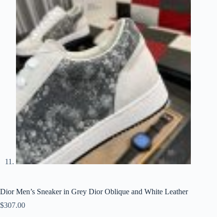
Dior Men’s Sneaker in Grey Dior Oblique and White Leather
$
307.00