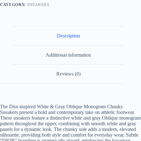
Sneakers
CATEGORY:
SNEAKERS
quantity
Description
Additional information
Reviews (0)
The Dior-inspired White & Gray Oblique Monogram Chunky
Sneakers present a bold and contemporary take on athletic footwear.
These sneakers feature a distinctive white and gray Oblique monogram
pattern throughout the upper, combining with smooth white and gray
panels for a dynamic look. The chunky sole adds a modern, elevated
silhouette, providing both style and comfort for everyday wear. Subtle
“DIOR” branding is strategically placed, reinforcing the luxurious