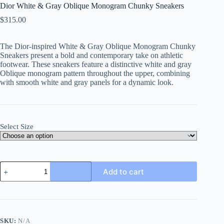
Dior White & Gray Oblique Monogram Chunky Sneakers
$
315.00
The Dior-inspired White & Gray Oblique Monogram Chunky
Sneakers present a bold and contemporary take on athletic
footwear. These sneakers feature a distinctive white and gray
Oblique monogram pattern throughout the upper, combining
with smooth white and gray panels for a dynamic look.
Select Size
Dior
Add to cart
White
&
Gray
Oblique
Monogram
Chunky
SKU:
N/A