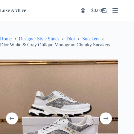
Skip
to
Luxe Archive
$
0.00
Shopping
content
cart
Home
Designer Style Shoes
Dior
Sneakers
Dior White & Gray Oblique Monogram Chunky Sneakers