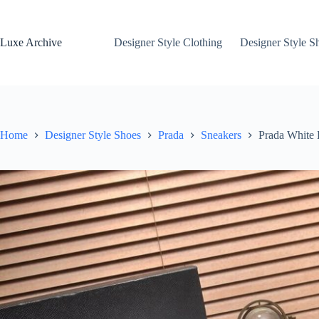
Skip
to
content
Luxe Archive
Designer Style Clothing
Designer Style S
Home
Designer Style Shoes
Prada
Sneakers
Prada White 