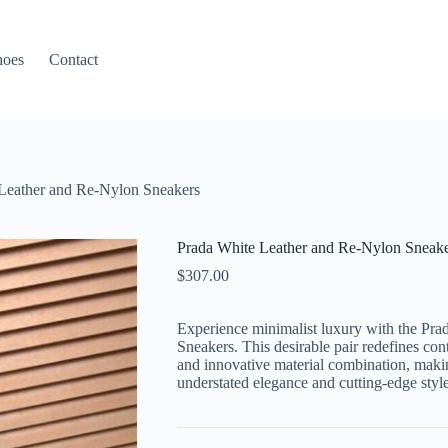
hoes
Contact
Leather and Re-Nylon Sneakers
Prada White Leather and Re-Nylon Sneake
$
307.00
Experience minimalist luxury with the
Pra
Sneakers
. This desirable pair redefines co
and innovative material combination, makin
understated elegance and cutting-edge style