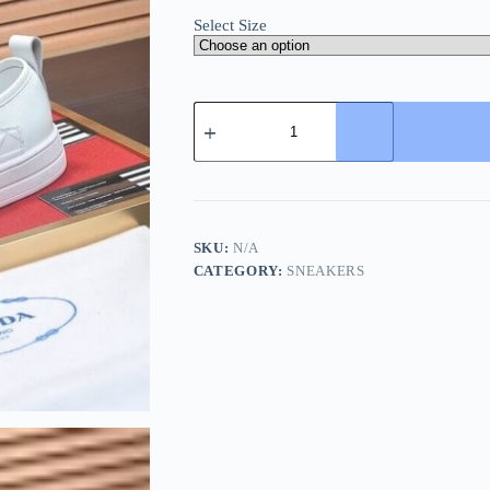
Select Size
Prada
White
Leather
and
Re-
Nylon
Sneakers
quantity
SKU:
N/A
CATEGORY:
SNEAKERS