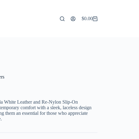
$
0.00
Shopping
cart
rs
da White Leather and Re-Nylon Slip-On
ntemporary comfort with a sleek, laceless design
g them an essential for those who appreciate
.