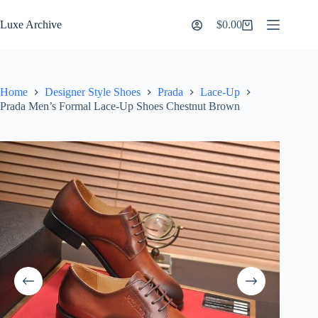
Skip
to
Luxe Archive
$
0.00
Shopping
content
cart
Home
Designer Style Shoes
Prada
Lace-Up
Prada Men’s Formal Lace-Up Shoes Chestnut Brown