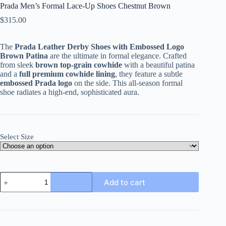
Prada Men’s Formal Lace-Up Shoes Chestnut Brown
$
315.00
The
Prada Leather Derby Shoes with Embossed Logo
Brown Patina
are the ultimate in formal elegance. Crafted
from sleek
brown top-grain cowhide
with a beautiful patina
and a
full premium cowhide lining
, they feature a subtle
embossed Prada logo
on the side. This all-season formal
shoe radiates a high-end, sophisticated aura.
Select Size
Prada
Add to cart
Men's
Formal
Lace-
Up
Shoes