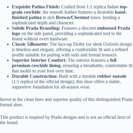
Exquisite Patina Finish:
Crafted from 1:1 replica Italian
top-
grain cowhide
, the smooth leather features a desirable
hand-
finished patina
in rich
Brown/Chestnut
tones, lending a
sophisticated depth and character.
Subtle Prada Branding:
Features a discreet
embossed Prada
logo
on the side panel, providing a sophisticated nod to the
brand without overt hardware.
Classic Silhouette:
The lace-up Derby (or sleek Oxford) design
is timeless and elegant, offering a comfortable fit and a refined
profile suitable for pairing with suits and formal trousers.
Superior Interior Comfort:
The interior features a
full
premium cowhide lining
, ensuring a breathable, comfortable fit
that molds to your foot over time.
Durable Construction:
Built with a durable
rubber outsole
(1:1 replica of the official design), this shoe offers a stable,
supportive foundation for all-season wear.
Invest in the clean lines and superior quality of this distinguished Prada
formal shoe.
This product is inspired by Prada designs and is not an official item of
the brand.