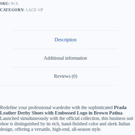
Chestnut
SKU:
N/A
Brown
CATEGORY:
LACE-UP
quantity
Description
Additional information
Reviews (0)
Redefine your professional wardrobe with the sophisticated
Prada
Leather Derby Shoes with Embossed Logo in Brown Patina
.
Launched simultaneously with the official collection, this business suit
shoe is distinguished by its rich, hand-finished color and sleek Italian
design, offering a versatile, high-end, all-season style.