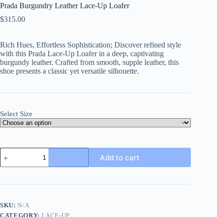
Prada Burgundry Leather Lace-Up Loafer
$
315.00
Rich Hues, Effortless Sophistication; Discover refined style
with this Prada Lace-Up Loafer in a deep, captivating
burgundy leather. Crafted from smooth, supple leather, this
shoe presents a classic yet versatile silhouette.
Select Size
Prada
Add to cart
Burgundry
Leather
Lace-
Up
Loafer
quantity
SKU:
N/A
CATEGORY:
LACE-UP