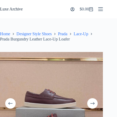
Skip
to
Luxe Archive
$
0.00
Shopping
content
cart
Home
Designer Style Shoes
Prada
Lace-Up
Prada Burgundry Leather Lace-Up Loafer