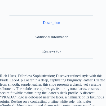
Description
Additional information
Reviews (0)
Rich Hues, Effortless Sophistication; Discover refined style with this
Prada Lace-Up Loafer in a deep, captivating burgundy leather. Crafted
from smooth, supple leather, this shoe presents a classic yet versatile
silhouette. The subtle lace-up design, featuring tonal laces, ensures a
secure fit while maintaining the loafer’s sleek profile. A discreet
“PRADA” logo is debossed near the laces, a hallmark of its luxurious
origin. Resting on a contrasting pristine white sole, this loafer
effortlessly blends traditional charm with contemporary comfort,