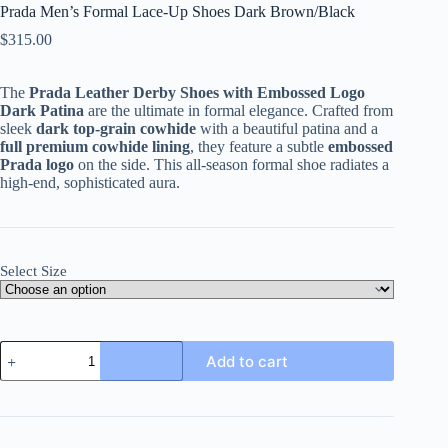
Prada Men’s Formal Lace-Up Shoes Dark Brown/Black
$
315.00
The
Prada Leather Derby Shoes with Embossed Logo
Dark Patina
are the ultimate in formal elegance. Crafted from
sleek
dark top-grain cowhide
with a beautiful patina and a
full premium cowhide lining
, they feature a subtle
embossed
Prada logo
on the side. This all-season formal shoe radiates a
high-end, sophisticated aura.
Select Size
Prada
Add to cart
Men's
Formal
Lace-
Up
Shoes