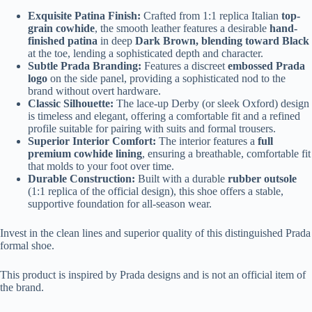
Exquisite Patina Finish:
Crafted from 1:1 replica Italian
top-
grain cowhide
, the smooth leather features a desirable
hand-
finished patina
in deep
Dark Brown, blending toward Black
at the toe, lending a sophisticated depth and character.
Subtle Prada Branding:
Features a discreet
embossed Prada
logo
on the side panel, providing a sophisticated nod to the
brand without overt hardware.
Classic Silhouette:
The lace-up Derby (or sleek Oxford) design
is timeless and elegant, offering a comfortable fit and a refined
profile suitable for pairing with suits and formal trousers.
Superior Interior Comfort:
The interior features a
full
premium cowhide lining
, ensuring a breathable, comfortable fit
that molds to your foot over time.
Durable Construction:
Built with a durable
rubber outsole
(1:1 replica of the official design), this shoe offers a stable,
supportive foundation for all-season wear.
Invest in the clean lines and superior quality of this distinguished Prada
formal shoe.
This product is inspired by Prada designs and is not an official item of
the brand.