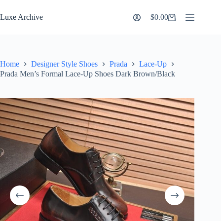
Skip
to
Luxe Archive
$
0.00
Shopping
content
cart
Home
Designer Style Shoes
Prada
Lace-Up
Prada Men’s Formal Lace-Up Shoes Dark Brown/Black