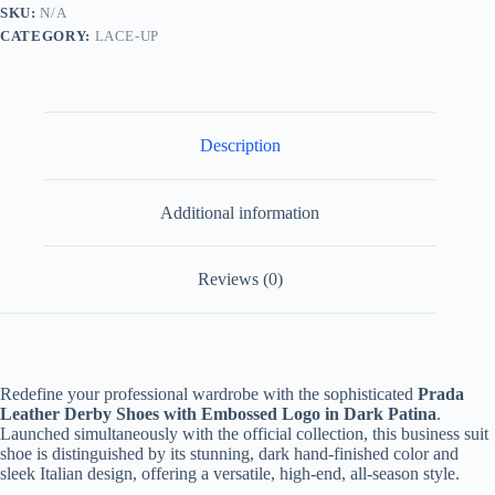
Dark
SKU:
N/A
Brown/Black
CATEGORY:
LACE-UP
quantity
Description
Additional information
Reviews (0)
Redefine your professional wardrobe with the sophisticated
Prada
Leather Derby Shoes with Embossed Logo in Dark Patina
.
Launched simultaneously with the official collection, this business suit
shoe is distinguished by its stunning, dark hand-finished color and
sleek Italian design, offering a versatile, high-end, all-season style.