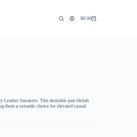
$
0.00
Shopping
cart
y Leather Sneakers. This desirable pair blends
g them a versatile choice for elevated casual