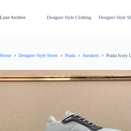
Skip
to
content
Luxe Archive
Designer Style Clothing
Designer Style S
Home
Designer Style Shoes
Prada
Sneakers
Prada Ivory 