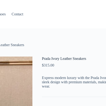
hoes
Contact
Leather Sneakers
Prada Ivory Leather Sneakers
$
315.00
Express modern luxury with the Prada Ivor
sleek design with premium materials, makin
wear.