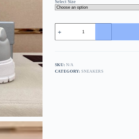
Select Size
Prada
Ivory
Leather
Sneakers
quantity
SKU:
N/A
CATEGORY:
SNEAKERS