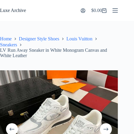
Skip
to
Luxe Archive
$
0.00
Shopping
content
cart
Home
Designer Style Shoes
Louis Vuitton
Sneakers
LV Run Away Sneaker in White Monogram Canvas and
White Leather