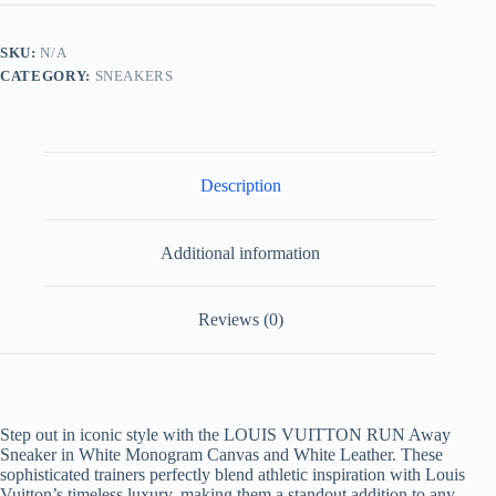
in
White
Monogram
SKU:
N/A
Canvas
CATEGORY:
SNEAKERS
and
White
Leather
quantity
Description
Additional information
Reviews (0)
Step out in iconic style with the LOUIS VUITTON RUN Away
Sneaker in White Monogram Canvas and White Leather. These
sophisticated trainers perfectly blend athletic inspiration with Louis
Vuitton’s timeless luxury, making them a standout addition to any