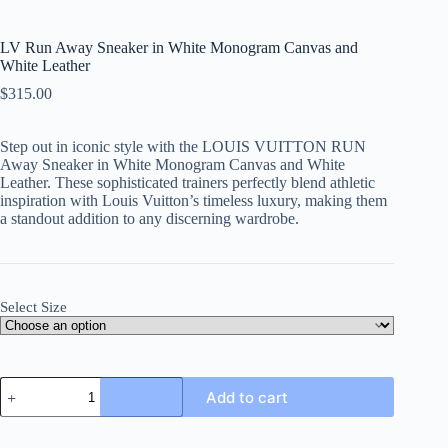
LV Run Away Sneaker in White Monogram Canvas and
White Leather
$
315.00
Step out in iconic style with the LOUIS VUITTON RUN
Away Sneaker in White Monogram Canvas and White
Leather. These sophisticated trainers perfectly blend athletic
inspiration with Louis Vuitton’s timeless luxury, making them
a standout addition to any discerning wardrobe.
Select Size
LV
Add to cart
Run
Away
Sneaker