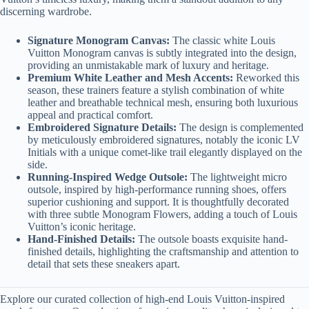
discerning wardrobe.
Signature Monogram Canvas:
The classic white Louis
Vuitton Monogram canvas is subtly integrated into the design,
providing an unmistakable mark of luxury and heritage.
Premium White Leather and Mesh Accents:
Reworked this
season, these trainers feature a stylish combination of white
leather and breathable technical mesh, ensuring both luxurious
appeal and practical comfort.
Embroidered Signature Details:
The design is complemented
by meticulously embroidered signatures, notably the iconic LV
Initials with a unique comet-like trail elegantly displayed on the
side.
Running-Inspired Wedge Outsole:
The lightweight micro
outsole, inspired by high-performance running shoes, offers
superior cushioning and support. It is thoughtfully decorated
with three subtle Monogram Flowers, adding a touch of Louis
Vuitton’s iconic heritage.
Hand-Finished Details:
The outsole boasts exquisite hand-
finished details, highlighting the craftsmanship and attention to
detail that sets these sneakers apart.
Explore our curated collection of high-end Louis Vuitton-inspired