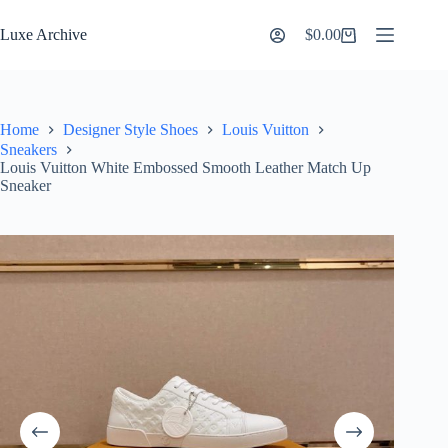
Skip
to
Luxe Archive
$
0.00
Shopping
content
cart
Home
Designer Style Shoes
Louis Vuitton
Sneakers
Louis Vuitton White Embossed Smooth Leather Match Up
Sneaker