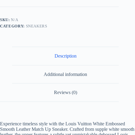
Embossed
Smooth
Leather
Match
SKU:
N/A
Up
CATEGORY:
SNEAKERS
Sneaker
quantity
Description
Additional information
Reviews (0)
Experience timeless style with the Louis Vuitton White Embossed
Smooth Leather Match Up Sneaker. Crafted from supple white smooth
leather, the upper features a subtle yet unmistakable debossed Louis