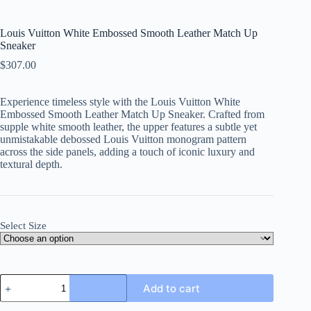
Louis Vuitton White Embossed Smooth Leather Match Up
Sneaker
$
307.00
Experience timeless style with the Louis Vuitton White
Embossed Smooth Leather Match Up Sneaker. Crafted from
supple white smooth leather, the upper features a subtle yet
unmistakable debossed Louis Vuitton monogram pattern
across the side panels, adding a touch of iconic luxury and
textural depth.
Select Size
Louis
Add to cart
Vuitton
White