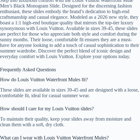
Step into luxurious comfort with the Louis Vuitton Waterfront Mule
Men’s Black Monogram Slide. Designed for the discerning fashion
enthusiast, these slides embody the brand’s dedication to high-end
craftsmanship and casual elegance. Modeled as a 2026 new style, they
boast a 1:1 high-end boutique quality that mirrors the top-tier luxury
synonymous with Louis Vuitton. Available in sizes 39-45, these slides
are perfect for those who appreciate both style and comfort during the
sunny months. Their loose, comfortable fit ensures they are a must-
have for anyone looking to add a touch of casual sophistication to their
summer wardrobe. Discover the perfect blend of iconic design and
everyday comfort with Louis Vuitton. Explore your options today.
Frequently Asked Questions
How do Louis Vuitton Waterfront Mules fit?
These slides are available in sizes 39-45 and are designed with a loose,
comfortable fit, ideal for casual summer wear.
How should I care for my Louis Vuitton slides?
To maintain their quality, keep your slides away from moisture and
clean them with a soft, dry cloth.
What can I wear with Louis Vuitton Waterfront Mules?