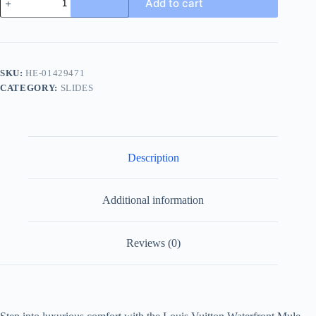
Add to cart
Vuitton
Waterfront
Mule
Men's
Slide
quantity
SKU:
HE-01429471
CATEGORY:
SLIDES
Description
Additional information
Reviews (0)