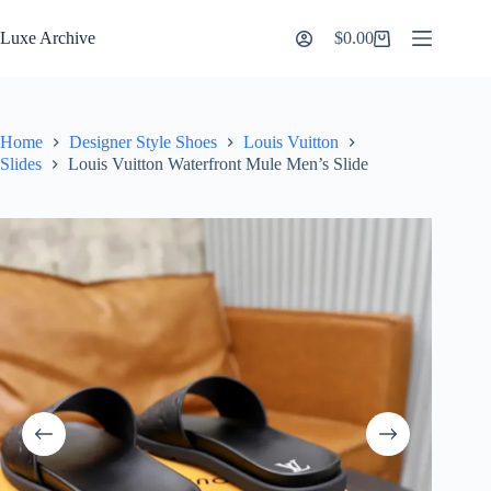
Skip
to
Luxe Archive
$
0.00
Shopping
content
cart
Home
Designer Style Shoes
Louis Vuitton
Slides
Louis Vuitton Waterfront Mule Men’s Slide