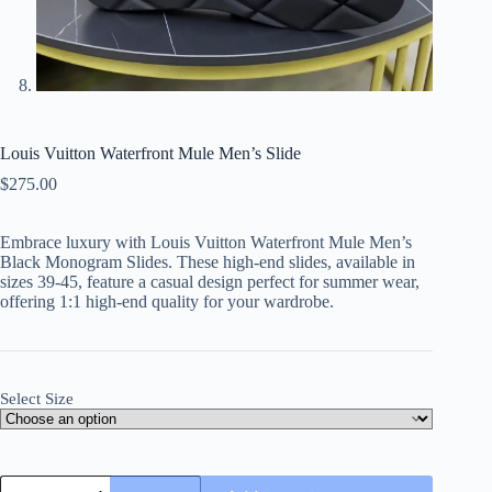
Louis Vuitton Waterfront Mule Men’s Slide
$
275.00
Embrace luxury with Louis Vuitton Waterfront Mule Men’s
Black Monogram Slides. These high-end slides, available in
sizes 39-45, feature a casual design perfect for summer wear,
offering 1:1 high-end quality for your wardrobe.
Select Size
Louis