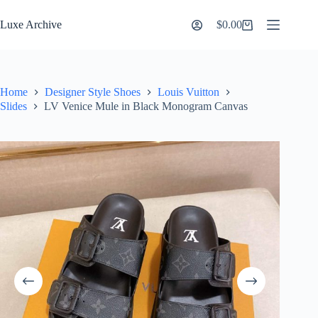
Skip
to
Luxe Archive
$
0.00
Shopping
content
cart
Home
Designer Style Shoes
Louis Vuitton
Slides
LV Venice Mule in Black Monogram Canvas