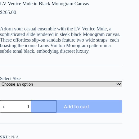
LV Venice Mule in Black Monogram Canvas
$
265.00
Adorn your casual ensemble with the LV Venice Mule, a
sophisticated slide rendered in sleek black Monogram canvas.
These effortless slip-on sandals feature two wide straps, each
boasting the iconic Louis Vuitton Monogram pattern in a
subtle tonal black, embodying discreet luxury.
Select Size
LV
Add to cart
Venice
Mule
in
Black
Monogram
Canvas
SKU:
N/A