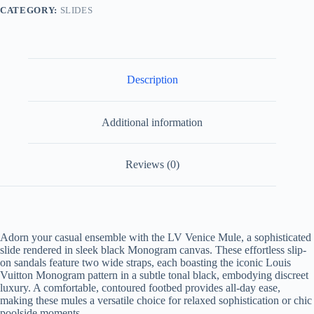
quantity
CATEGORY:
SLIDES
Description
Additional information
Reviews (0)
Adorn your casual ensemble with the LV Venice Mule, a sophisticated
slide rendered in sleek black Monogram canvas. These effortless slip-
on sandals feature two wide straps, each boasting the iconic Louis
Vuitton Monogram pattern in a subtle tonal black, embodying discreet
luxury. A comfortable, contoured footbed provides all-day ease,
making these mules a versatile choice for relaxed sophistication or chic
poolside moments.