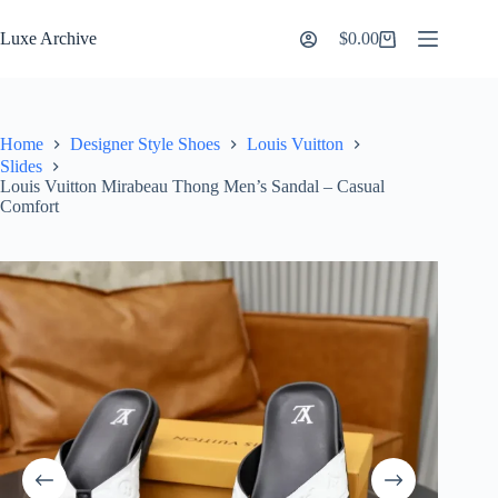
Skip
to
Luxe Archive
$
0.00
Shopping
content
cart
Home
Designer Style Shoes
Louis Vuitton
Slides
Louis Vuitton Mirabeau Thong Men’s Sandal – Casual
Comfort