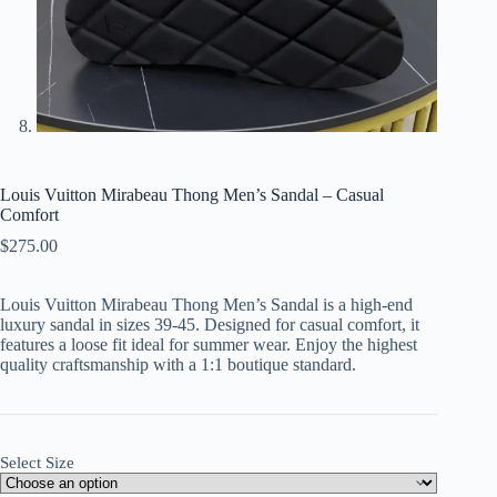
Louis Vuitton Mirabeau Thong Men’s Sandal – Casual
Comfort
$
275.00
Louis Vuitton Mirabeau Thong Men’s Sandal is a high-end
luxury sandal in sizes 39-45. Designed for casual comfort, it
features a loose fit ideal for summer wear. Enjoy the highest
quality craftsmanship with a 1:1 boutique standard.
Select Size