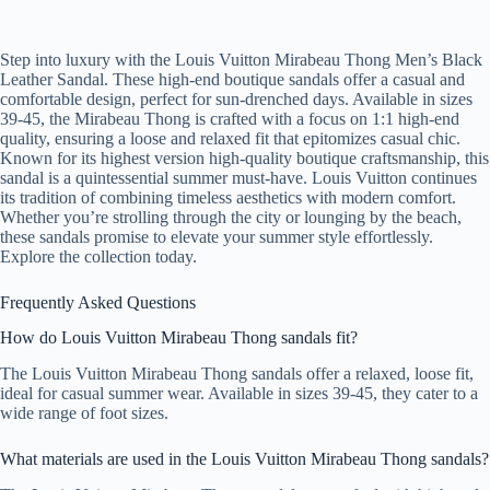
Step into luxury with the Louis Vuitton Mirabeau Thong Men’s Black
Leather Sandal. These high-end boutique sandals offer a casual and
comfortable design, perfect for sun-drenched days. Available in sizes
39-45, the Mirabeau Thong is crafted with a focus on 1:1 high-end
quality, ensuring a loose and relaxed fit that epitomizes casual chic.
Known for its highest version high-quality boutique craftsmanship, this
sandal is a quintessential summer must-have. Louis Vuitton continues
its tradition of combining timeless aesthetics with modern comfort.
Whether you’re strolling through the city or lounging by the beach,
these sandals promise to elevate your summer style effortlessly.
Explore the collection today.
Frequently Asked Questions
How do Louis Vuitton Mirabeau Thong sandals fit?
The Louis Vuitton Mirabeau Thong sandals offer a relaxed, loose fit,
ideal for casual summer wear. Available in sizes 39-45, they cater to a
wide range of foot sizes.
What materials are used in the Louis Vuitton Mirabeau Thong sandals?