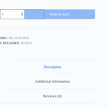
Louis
Add to cart
Vuitton
Mirabeau
Thong
Men's
Sandal
-
SKU:
HE-28285869
Casual
CATEGORY:
SLIDES
Comfort
quantity
Description
Additional information
Reviews (0)