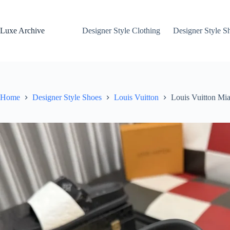
Skip
to
content
Luxe Archive
Designer Style Clothing
Designer Style S
Home
Designer Style Shoes
Louis Vuitton
Louis Vuitton Mi