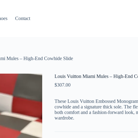
hoes
Contact
ami Mules – High-End Cowhide Slide
Louis Vuitton Miami Mules – High-End C
$
307.00
These Louis Vuitton Embossed Monogram S
cowhide and a signature thick sole. The fl
both comfort and a fashion-forward look,
wardrobe.