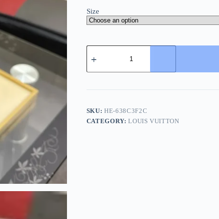
Size
Louis
Vuitton
Miami
Mules
-
High-
End
Cowhide
SKU:
HE-638C3F2C
Slide
CATEGORY:
LOUIS VUITTON
quantity