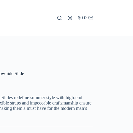
$
0.00
Shopping
cart
owhide Slide
lides redefine summer style with high-end
exible straps and impeccable craftsmanship ensure
 making them a must-have for the modern man’s