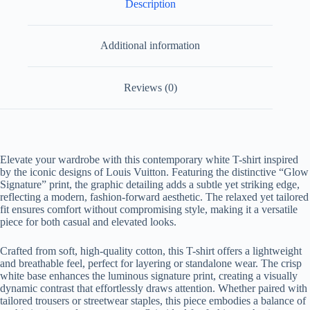
Description
Additional information
Reviews (0)
Elevate your wardrobe with this contemporary white T-shirt inspired
by the iconic designs of Louis Vuitton. Featuring the distinctive “Glow
Signature” print, the graphic detailing adds a subtle yet striking edge,
reflecting a modern, fashion-forward aesthetic. The relaxed yet tailored
fit ensures comfort without compromising style, making it a versatile
piece for both casual and elevated looks.
Crafted from soft, high-quality cotton, this T-shirt offers a lightweight
and breathable feel, perfect for layering or standalone wear. The crisp
white base enhances the luminous signature print, creating a visually
dynamic contrast that effortlessly draws attention. Whether paired with
tailored trousers or streetwear staples, this piece embodies a balance of