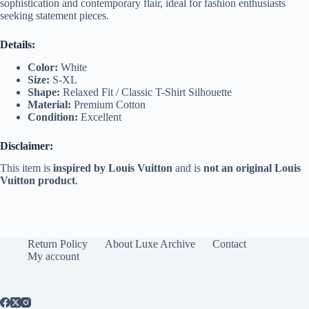
sophistication and contemporary flair, ideal for fashion enthusiasts
seeking statement pieces.
Details:
Color:
White
Size:
S-XL
Shape:
Relaxed Fit / Classic T-Shirt Silhouette
Material:
Premium Cotton
Condition:
Excellent
Disclaimer:
This item is
inspired by Louis Vuitton
and is
not an original Louis
Vuitton product
.
Return Policy
About Luxe Archive
Contact
My account