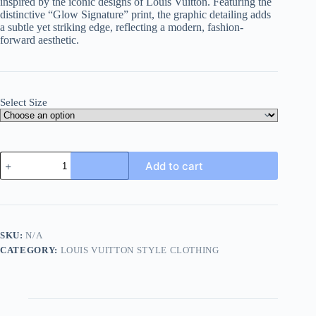
inspired by the iconic designs of Louis Vuitton. Featuring the
distinctive “Glow Signature” print, the graphic detailing adds
a subtle yet striking edge, reflecting a modern, fashion-
forward aesthetic.
Select Size
Louis
Add to cart
Vuitton/Lu
Yiweidun
Glow
Signature
T-
Shirt-
SKU:
N/A
Black
CATEGORY:
LOUIS VUITTON STYLE CLOTHING
quantity