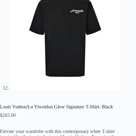
Louis Vuitton/Lu Yiweidun Glow Signature T-Shirt- Black
$
265.00
Elevate your wardrobe with this contemporary white T-shirt