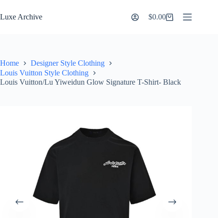
Skip
to
Luxe Archive
$
0.00
Shopping
content
cart
Home
Designer Style Clothing
Louis Vuitton Style Clothing
Louis Vuitton/Lu Yiweidun Glow Signature T-Shirt- Black