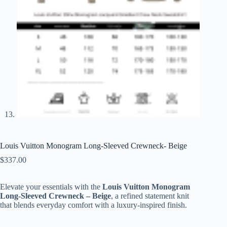
Louis Vuitton Monogram Long-Sleeved Crewneck- Beige
$
337.00
Elevate your essentials with the
Louis Vuitton Monogram
Long-Sleeved Crewneck – Beige
, a refined statement knit
that blends everyday comfort with a luxury-inspired finish.