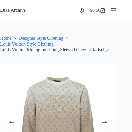
Skip
to
Luxe Archive
$
0.00
Shopping
content
cart
Home
Designer Style Clothing
Louis Vuitton Style Clothing
Louis Vuitton Monogram Long-Sleeved Crewneck- Beige