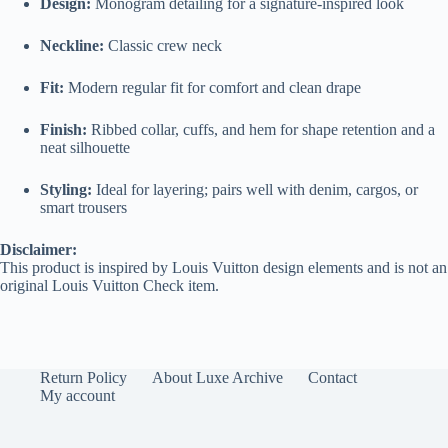
Design:
Monogram detailing for a signature-inspired look
Neckline:
Classic crew neck
Fit:
Modern regular fit for comfort and clean drape
Finish:
Ribbed collar, cuffs, and hem for shape retention and a
neat silhouette
Styling:
Ideal for layering; pairs well with denim, cargos, or
smart trousers
Disclaimer:
This product is inspired by Louis Vuitton design elements and is not an
original Louis Vuitton Check item.
Return Policy
About Luxe Archive
Contact
My account