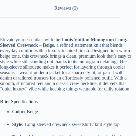
Reviews (0)
Elevate your essentials with the
Louis Vuitton Monogram Long-
Sleeved Crewneck – Beige
, a refined statement knit that blends
everyday comfort with a luxury-inspired finish. Designed in a warm
beige tone, this crewneck brings a clean, premium look that’s easy to
style while still standing out thanks to its monogram detailing. The
long-sleeve silhouette makes it perfect for layering through cooler
seasons—wear it under a jacket for a sharp city fit, or pair it with
denim or tailored trousers for an effortlessly polished outfit. With a
smooth, structured feel and a classic crew neckline, it delivers that
“quiet luxury” vibe while keeping things wearable for daily rotation.
Brief Specifications
Color:
Beige
Style:
Long-sleeved crewneck sweatshirt / knit-style top