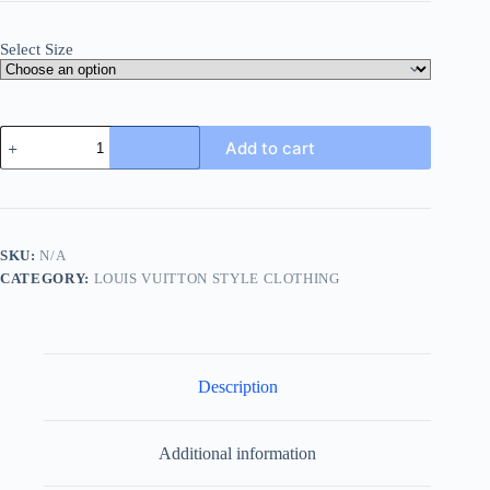
Select Size
Louis
Add to cart
Vuitton
Monogram
Long-
Sleeved
Crewneck-
Beige
SKU:
N/A
quantity
CATEGORY:
LOUIS VUITTON STYLE CLOTHING
Description
Additional information