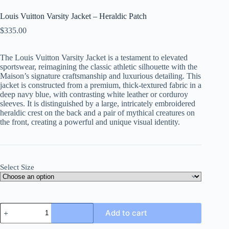
Louis Vuitton Varsity Jacket – Heraldic Patch
$
335.00
The Louis Vuitton Varsity Jacket is a testament to elevated
sportswear, reimagining the classic athletic silhouette with the
Maison’s signature craftsmanship and luxurious detailing. This
jacket is constructed from a premium, thick-textured fabric in a
deep navy blue, with contrasting white leather or corduroy
sleeves. It is distinguished by a large, intricately embroidered
heraldic crest on the back and a pair of mythical creatures on
the front, creating a powerful and unique visual identity.
Select Size
Louis
Add to cart
Vuitton
Varsity