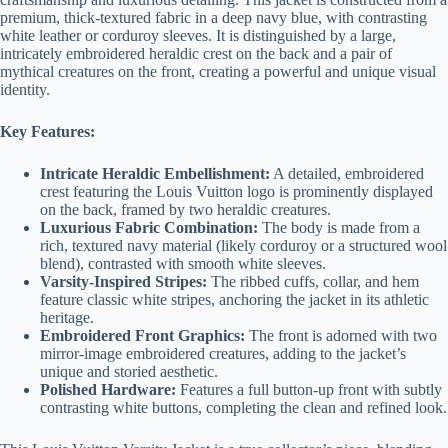
premium, thick-textured fabric in a deep navy blue, with contrasting
white leather or corduroy sleeves. It is distinguished by a large,
intricately embroidered heraldic crest on the back and a pair of
mythical creatures on the front, creating a powerful and unique visual
identity.
Key Features:
Intricate Heraldic Embellishment:
A detailed, embroidered
crest featuring the Louis Vuitton logo is prominently displayed
on the back, framed by two heraldic creatures.
Luxurious Fabric Combination:
The body is made from a
rich, textured navy material (likely corduroy or a structured wool
blend), contrasted with smooth white sleeves.
Varsity-Inspired Stripes:
The ribbed cuffs, collar, and hem
feature classic white stripes, anchoring the jacket in its athletic
heritage.
Embroidered Front Graphics:
The front is adorned with two
mirror-image embroidered creatures, adding to the jacket’s
unique and storied aesthetic.
Polished Hardware:
Features a full button-up front with subtly
contrasting white buttons, completing the clean and refined look.