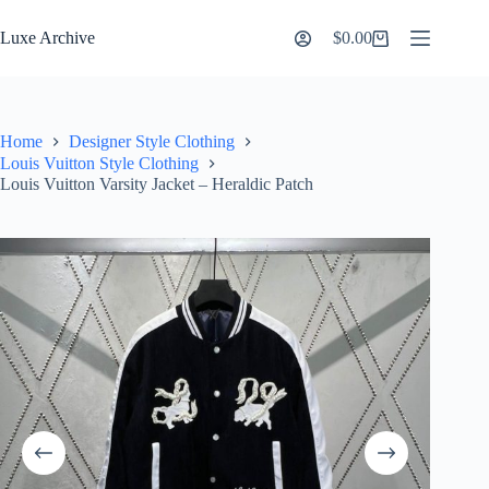
Skip
to
Luxe Archive
$
0.00
Shopping
content
cart
Home
Designer Style Clothing
Louis Vuitton Style Clothing
Louis Vuitton Varsity Jacket – Heraldic Patch