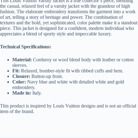
This Louis Vuitton Varsity Jacket is a true collector’s piece, blending
the casual, relaxed feel of a varsity jacket with the grandeur of high
fashion. The elaborate embroidery transforms the garment into a work
of art, telling a story of heritage and power. The combination of
textures and the bold, yet sophisticated, color palette make it a standout
piece. This jacket is designed for a confident, modern individual who
appreciates a blend of sporty style and impeccable luxury.
Technical Specifications:
Material:
Corduroy or wool blend body with leather or cotton
sleeves.
Fit:
Relaxed, bomber-style fit with ribbed cuffs and hem.
Closure:
Button-up front.
Color:
Navy blue and white with detailed white and gold
embroidery.
Made in:
Italy.
This product is inspired by Louis Vuitton designs and is not an official
item of the brand.