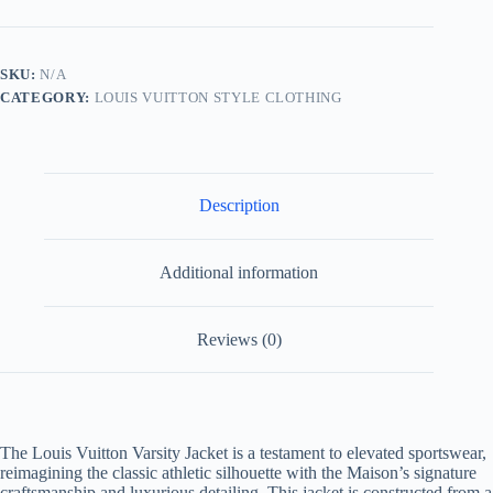
Jacket
-
Heraldic
Patch
SKU:
N/A
quantity
CATEGORY:
LOUIS VUITTON STYLE CLOTHING
Description
Additional information
Reviews (0)
The Louis Vuitton Varsity Jacket is a testament to elevated sportswear,
reimagining the classic athletic silhouette with the Maison’s signature
craftsmanship and luxurious detailing. This jacket is constructed from a