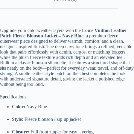
Upgrade your cold-weather layers with the
Louis Vuitton Leather
Patch Fleece Blouson Jacket – Navy Blue
, a premium fleece
outerwear piece designed to deliver warmth, comfort, and a clean,
designer-inspired finish. The deep navy tone brings a refined, versatile
look that pairs effortlessly with denim, cargos, or matching joggers,
while the plush fleece texture adds rich depth and an elevated feel.
Built in a classic blouson silhouette, it features a structured shape that
sits neatly on the body—perfect for everyday wear, travel, and off-duty
styling. A subtle leather-style patch on the chest completes the look
with understated signature detail, giving the jacket a polished edge
without being too loud.
Specifications
Color:
Navy Blue
Style:
Fleece blouson / zip-up jacket
Closure:
Full front zipper for easy layering