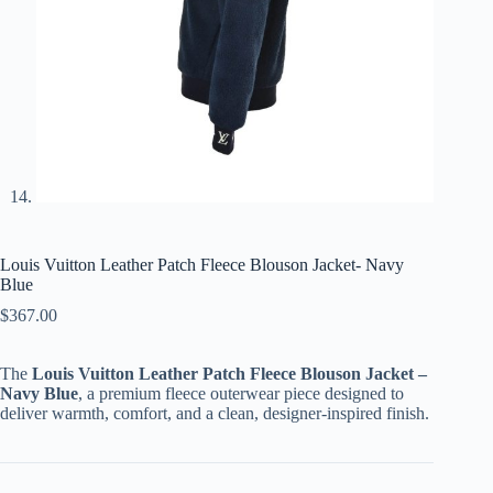
Louis Vuitton Leather Patch Fleece Blouson Jacket- Navy
Blue
$
367.00
The
Louis Vuitton Leather Patch Fleece Blouson Jacket –
Navy Blue
, a premium fleece outerwear piece designed to
deliver warmth, comfort, and a clean, designer-inspired finish.