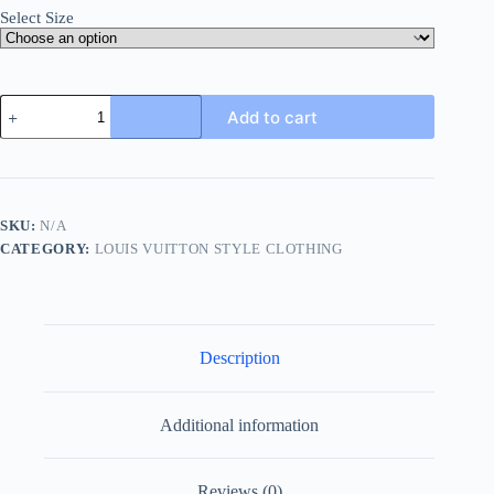
Select Size
Louis
Add to cart
Vuitton
Leather
Patch
Fleece
Blouson
Jacket-
SKU:
N/A
Navy
CATEGORY:
LOUIS VUITTON STYLE CLOTHING
Blue
quantity
Description
Additional information
Reviews (0)