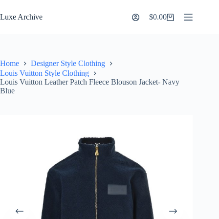
Skip
to
Luxe Archive
$
0.00
Shopping
content
cart
Home
Designer Style Clothing
Louis Vuitton Style Clothing
Louis Vuitton Leather Patch Fleece Blouson Jacket- Navy
Blue