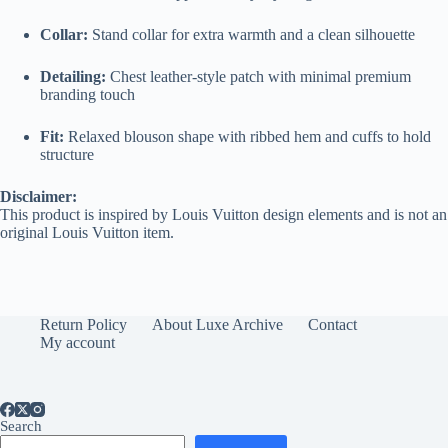
Collar:
Stand collar for extra warmth and a clean silhouette
Detailing:
Chest leather-style patch with minimal premium
branding touch
Fit:
Relaxed blouson shape with ribbed hem and cuffs to hold
structure
Disclaimer:
This product is inspired by Louis Vuitton design elements and is not an
original Louis Vuitton item.
Return Policy
About Luxe Archive
Contact
My account
Search