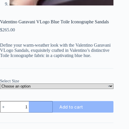
Valentino Garavani VLogo Blue Toile Iconographe Sandals
$
265.00
Define your warm-weather look with the Valentino Garavani
VLogo Sandals, exquisitely crafted in Valentino’s distinctive
Toile Iconographe fabric in a captivating blue hue.
Select Size
Valentino
Add to cart
Garavani
VLogo
Blue
Toile
Iconographe