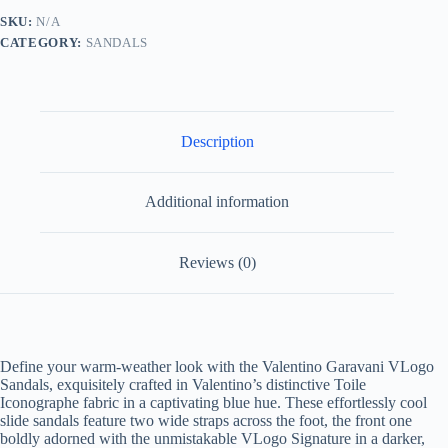
Sandals
SKU:
N/A
quantity
CATEGORY:
SANDALS
Description
Additional information
Reviews (0)
Define your warm-weather look with the Valentino Garavani VLogo
Sandals, exquisitely crafted in Valentino’s distinctive Toile
Iconographe fabric in a captivating blue hue. These effortlessly cool
slide sandals feature two wide straps across the foot, the front one
boldly adorned with the unmistakable VLogo Signature in a darker,