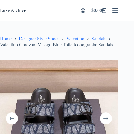
Skip
to
Luxe Archive
$
0.00
Shopping
content
cart
Home
Designer Style Shoes
Valentino
Sandals
Valentino Garavani VLogo Blue Toile Iconographe Sandals