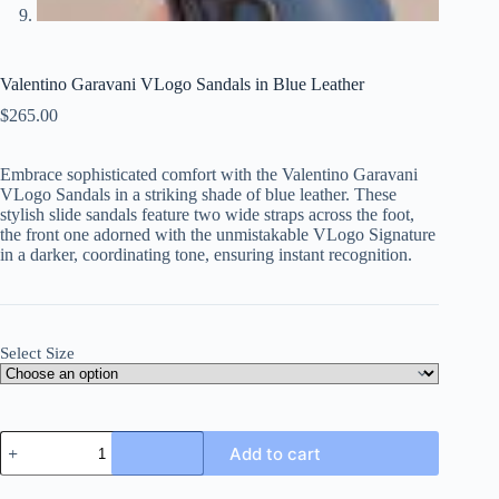
Valentino Garavani VLogo Sandals in Blue Leather
$
265.00
Embrace sophisticated comfort with the Valentino Garavani
VLogo Sandals in a striking shade of blue leather. These
stylish slide sandals feature two wide straps across the foot,
the front one adorned with the unmistakable VLogo Signature
in a darker, coordinating tone, ensuring instant recognition.
Select Size
Valentino
Add to cart
Garavani
VLogo
Sandals