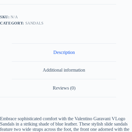
in
Blue
Leather
SKU:
N/A
quantity
CATEGORY:
SANDALS
Description
Additional information
Reviews (0)
Embrace sophisticated comfort with the Valentino Garavani VLogo
Sandals in a striking shade of blue leather. These stylish slide sandals
feature two wide straps across the foot, the front one adorned with the