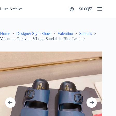
Skip
to
Luxe Archive
$
0.00
Shopping
content
cart
Home
Designer Style Shoes
Valentino
Sandals
Valentino Garavani VLogo Sandals in Blue Leather