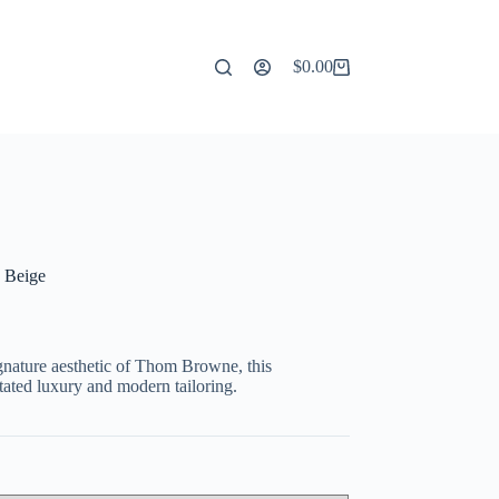
$
0.00
Shopping
cart
 Beige
gnature
aesthetic
of
Thom
Browne,
this
tated
luxury
and
modern
tailoring.