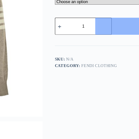
Thom
Browne
Cappuccino
Wool
Sweater-
Beige
quantity
SKU:
N/A
CATEGORY:
FENDI CLOTHING