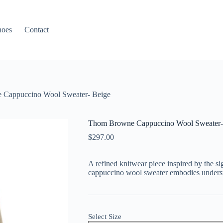
hoes
Contact
Cappuccino Wool Sweater- Beige
Thom Browne Cappuccino Wool Sweater-
$
297.00
A
refined
knitwear
piece
inspired
by
the
si
cappuccino
wool
sweater
embodies
unders
Select Size