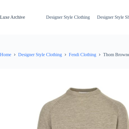
Skip
to
content
Luxe Archive
Designer Style Clothing
Designer Style S
Home
Designer Style Clothing
Fendi Clothing
Thom Browne 