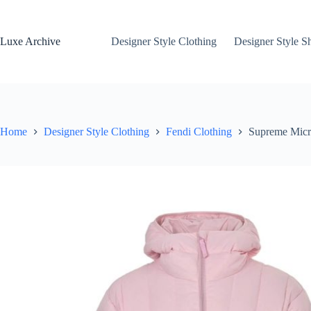
Skip
to
content
Luxe Archive
Designer Style Clothing
Designer Style S
Home
Designer Style Clothing
Fendi Clothing
Supreme Micr