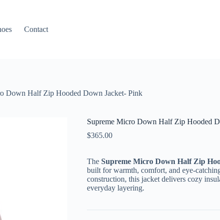
hoes
Contact
o Down Half Zip Hooded Down Jacket- Pink
Supreme Micro Down Half Zip Hooded Do
$
365.00
The
Supreme Micro Down Half Zip Ho
built for warmth, comfort, and eye-catching
construction, this jacket delivers cozy insu
everyday layering.