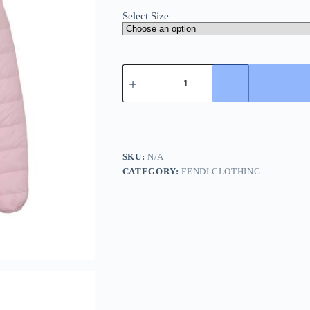
Select Size
Supreme
Micro
Down
Half
Zip
Hooded
Down
Jacket-
SKU:
N/A
Pink
CATEGORY:
FENDI CLOTHING
quantity