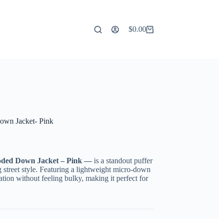
$
0.00
Shopping
cart
wn Jacket- Pink
oded Down Jacket – Pink —
is a standout puffer
 street style. Featuring a lightweight micro-down
lation without feeling bulky, making it perfect for