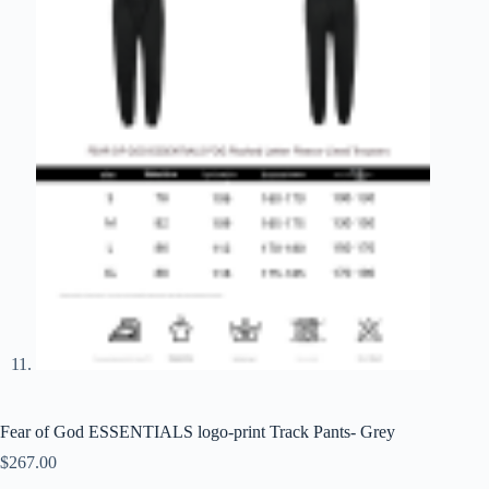
Fear of God ESSENTIALS logo-print Track Pants- Grey
$
267.00