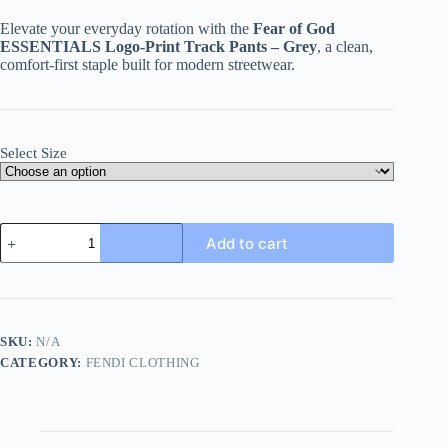
Elevate your everyday rotation with the
Fear of God
ESSENTIALS Logo-Print Track Pants – Grey
, a clean,
comfort-first staple built for modern streetwear.
Select Size
Fear
Add to cart
of
God
ESSENTIALS
logo-
print
Track
SKU:
N/A
Pants-
CATEGORY:
FENDI CLOTHING
Grey
quantity