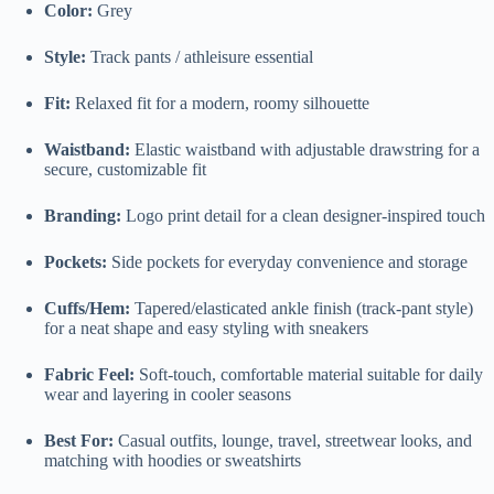
Color:
Grey
Style:
Track pants / athleisure essential
Fit:
Relaxed fit for a modern, roomy silhouette
Waistband:
Elastic waistband with adjustable drawstring for a
secure, customizable fit
Branding:
Logo print detail for a clean designer-inspired touch
Pockets:
Side pockets for everyday convenience and storage
Cuffs/Hem:
Tapered/elasticated ankle finish (track-pant style)
for a neat shape and easy styling with sneakers
Fabric Feel:
Soft-touch, comfortable material suitable for daily
wear and layering in cooler seasons
Best For:
Casual outfits, lounge, travel, streetwear looks, and
matching with hoodies or sweatshirts