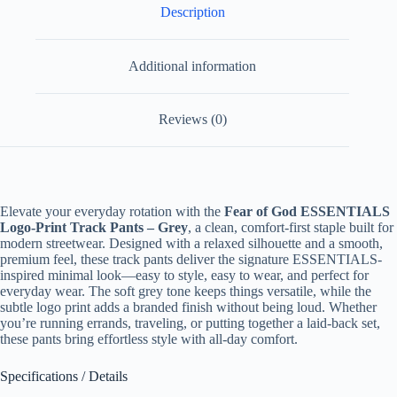
Description
Additional information
Reviews (0)
Elevate your everyday rotation with the
Fear of God ESSENTIALS
Logo-Print Track Pants – Grey
, a clean, comfort-first staple built for
modern streetwear. Designed with a relaxed silhouette and a smooth,
premium feel, these track pants deliver the signature ESSENTIALS-
inspired minimal look—easy to style, easy to wear, and perfect for
everyday wear. The soft grey tone keeps things versatile, while the
subtle logo print adds a branded finish without being loud. Whether
you’re running errands, traveling, or putting together a laid-back set,
these pants bring effortless style with all-day comfort.
Specifications / Details