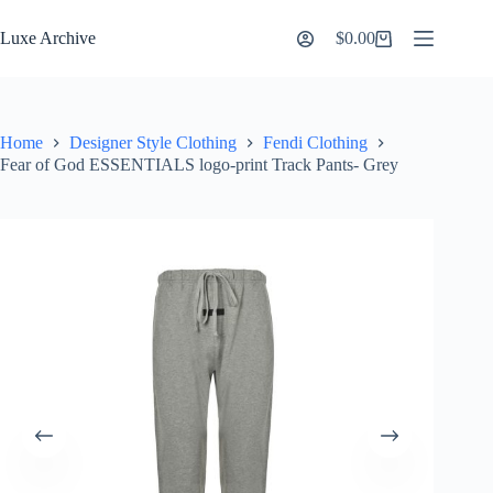
Skip
to
Luxe Archive
$
0.00
Shopping
content
cart
Home
Designer Style Clothing
Fendi Clothing
Fear of God ESSENTIALS logo-print Track Pants- Grey