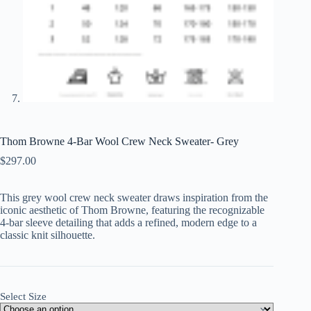
Thom Browne 4-Bar Wool Crew Neck Sweater- Grey
$
297.00
This grey wool crew neck sweater draws inspiration from the
iconic aesthetic of Thom Browne, featuring the recognizable
4-bar sleeve detailing that adds a refined, modern edge to a
classic knit silhouette.
Select Size