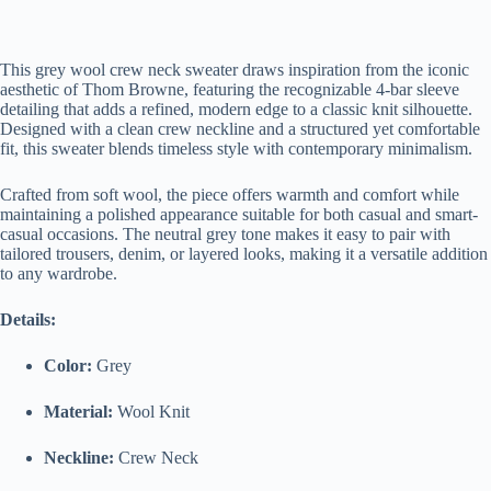
This grey wool crew neck sweater draws inspiration from the iconic
aesthetic of Thom Browne, featuring the recognizable 4-bar sleeve
detailing that adds a refined, modern edge to a classic knit silhouette.
Designed with a clean crew neckline and a structured yet comfortable
fit, this sweater blends timeless style with contemporary minimalism.
Crafted from soft wool, the piece offers warmth and comfort while
maintaining a polished appearance suitable for both casual and smart-
casual occasions. The neutral grey tone makes it easy to pair with
tailored trousers, denim, or layered looks, making it a versatile addition
to any wardrobe.
Details:
Color:
Grey
Material:
Wool Knit
Neckline:
Crew Neck