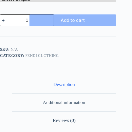
Thom
Add to cart
Browne
4-
Bar
Wool
Crew
Neck
SKU:
N/A
Sweater-
CATEGORY:
FENDI CLOTHING
Grey
quantity
Description
Additional information
Reviews (0)