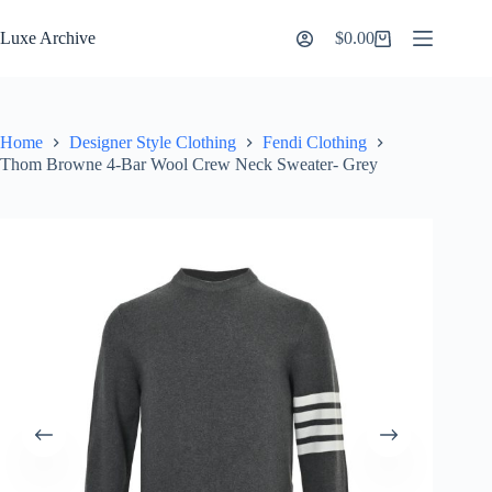
Skip
to
Luxe Archive
$
0.00
Shopping
content
cart
Home
Designer Style Clothing
Fendi Clothing
Thom Browne 4-Bar Wool Crew Neck Sweater- Grey