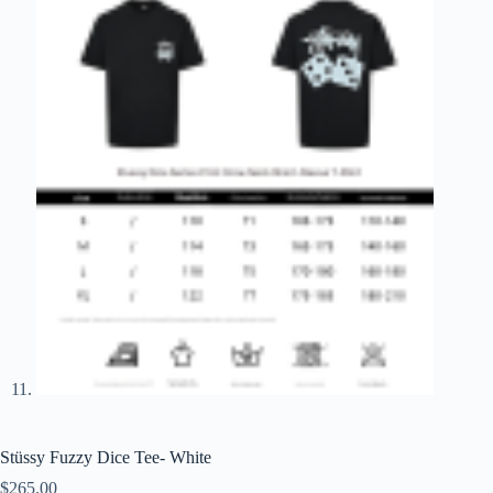
Stüssy Fuzzy Dice Tee- White
$
265.00