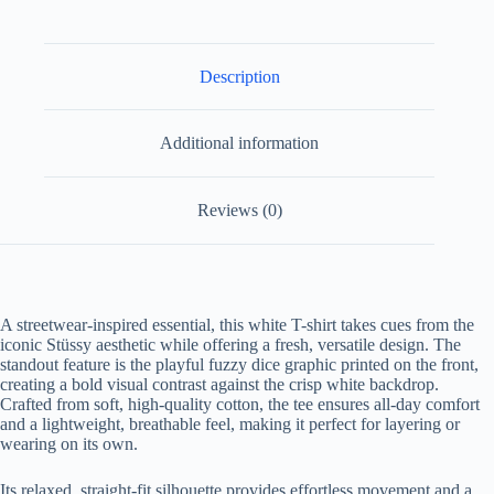
Description
Additional information
Reviews (0)
A streetwear-inspired essential, this white T-shirt takes cues from the
iconic Stüssy aesthetic while offering a fresh, versatile design. The
standout feature is the playful fuzzy dice graphic printed on the front,
creating a bold visual contrast against the crisp white backdrop.
Crafted from soft, high-quality cotton, the tee ensures all-day comfort
and a lightweight, breathable feel, making it perfect for layering or
wearing on its own.
Its relaxed, straight-fit silhouette provides effortless movement and a