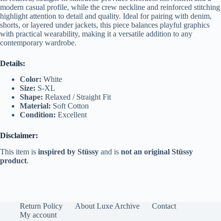
modern casual profile, while the crew neckline and reinforced stitching
highlight attention to detail and quality. Ideal for pairing with denim,
shorts, or layered under jackets, this piece balances playful graphics
with practical wearability, making it a versatile addition to any
contemporary wardrobe.
Details:
Color:
White
Size:
S-XL
Shape:
Relaxed / Straight Fit
Material:
Soft Cotton
Condition:
Excellent
Disclaimer:
This item is
inspired by Stüssy
and is
not an original Stüssy
product
.
Return Policy
About Luxe Archive
Contact
My account