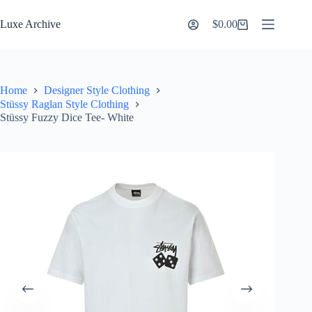
Skip
to
Luxe Archive
$
0.00
Shopping
content
cart
Home
Designer Style Clothing
Stüssy Raglan Style Clothing
Stüssy Fuzzy Dice Tee- White