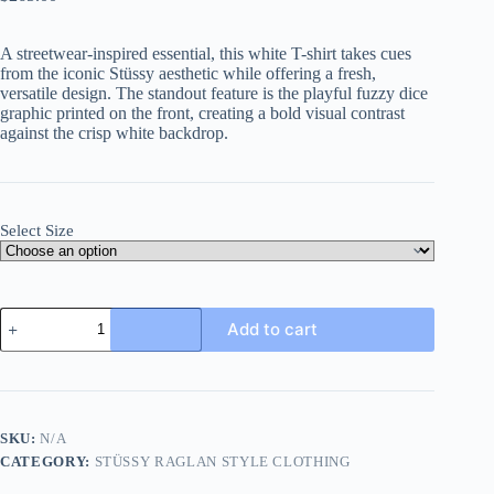
A streetwear-inspired essential, this white T-shirt takes cues
from the iconic Stüssy aesthetic while offering a fresh,
versatile design. The standout feature is the playful fuzzy dice
graphic printed on the front, creating a bold visual contrast
against the crisp white backdrop.
Select Size
Stüssy
Add to cart
Fuzzy
Dice
Tee-
White
quantity
SKU:
N/A
CATEGORY:
STÜSSY RAGLAN STYLE CLOTHING