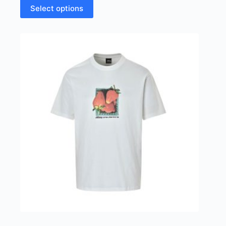
This
Select options
product
has
multiple
variants.
The
options
may
be
chosen
on
the
product
page