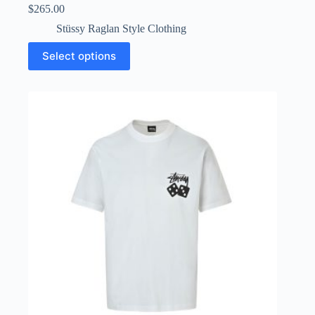
$
265.00
Stüssy Raglan Style Clothing
This
Select options
product
has
multiple
variants.
The
options
may
be
chosen
on
the
product
page