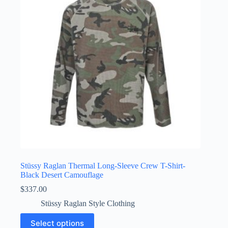
may
be
chosen
on
the
product
page
Stüssy Raglan Thermal Long-Sleeve Crew T-Shirt-
Black Desert Camouflage
$
337.00
Stüssy Raglan Style Clothing
This
Select options
product