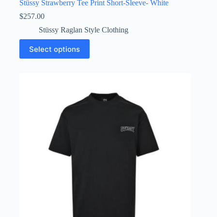
Stüssy Strawberry Tee Print Short-Sleeve- White
$
257.00
Stüssy Raglan Style Clothing
This
Select options
product
has
multiple
variants.
The
options
may
be
chosen
on
the
product
page