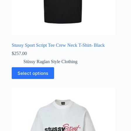
Stussy Sport Script Tee Crew Neck T-Shirt- Black
$
257.00
Stüssy Raglan Style Clothing
This
Select options
product
has
multiple
variants.
The
options
may
be
chosen
on
the