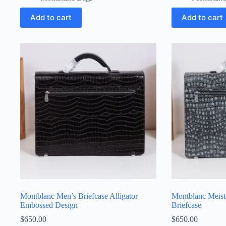
Add to cart
Add to cart
Montblanc Men’s Briefcase Alligator
Montblanc Meist
Embossed Design
Briefcase
$
650.00
$
650.00