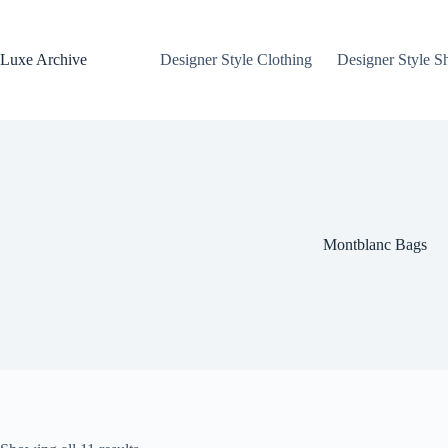
Skip
to
content
Luxe Archive
Designer Style Clothing
Designer Style S
Montblanc Bags