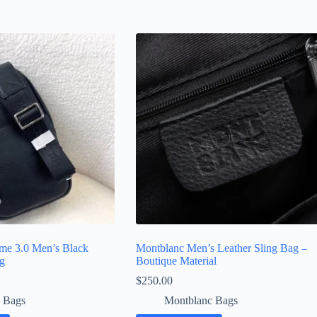
me 3.0 Men’s Black
Montblanc Men’s Leather Sling Bag –
ag
Boutique Material
$
250.00
 Bags
Montblanc Bags