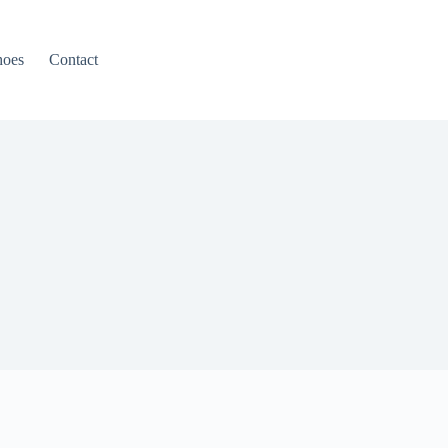
hoes
Contact