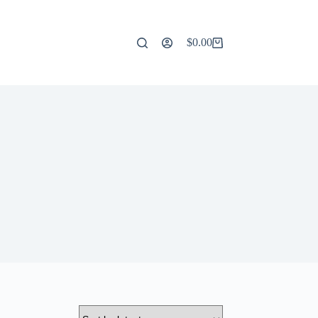
$
0.00
Shopping
cart