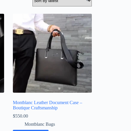
Montblanc Leather Document Case –
Boutique Craftsmanship
$
550.00
Montblanc Bags