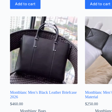
Add to cart
Add to cart
Montblanc Men’s Black Leather Briefcase
Montblanc Men’s
2026
Material
$
460.00
$
250.00
Montblanc Bags
Montblanc