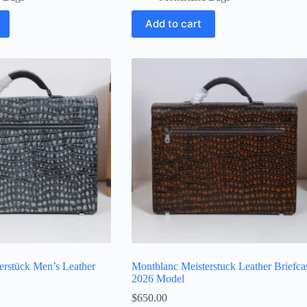
Add to cart
erstück Men’s Leather
Montblanc Meisterstuck Leather Briefca
2026 Model
$
650.00