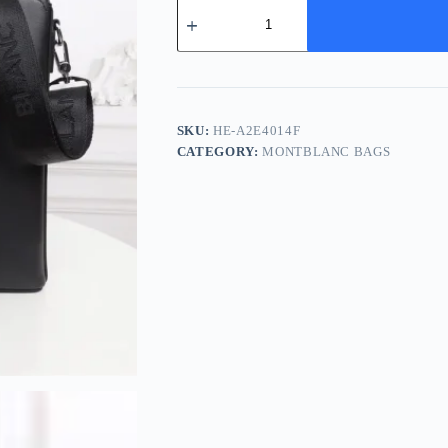
Montblanc
Medium
Black
Leather
Briefcase
2026
quantity
SKU:
HE-A2E4014F
CATEGORY:
MONTBLANC BAGS