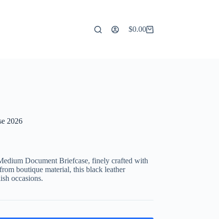
$
0.00
Shopping
cart
se 2026
Medium Document Briefcase, finely crafted with
rom boutique material, this black leather
lish occasions.