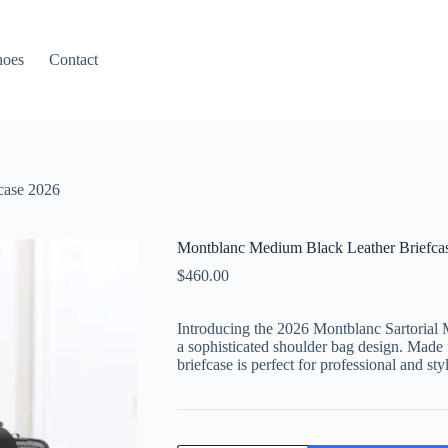
hoes
Contact
case 2026
Montblanc Medium Black Leather Briefca
$
460.00
Introducing the 2026 Montblanc Sartorial 
a sophisticated shoulder bag design. Made f
briefcase is perfect for professional and sty