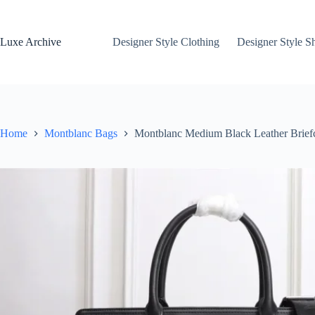
Skip
to
content
Luxe Archive
Designer Style Clothing
Designer Style S
Home
Montblanc Bags
Montblanc Medium Black Leather Brief