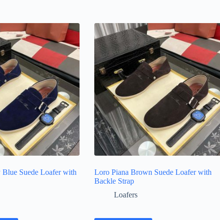
 Blue Suede Loafer with
Loro Piana Brown Suede Loafer with
Backle Strap
Loafers