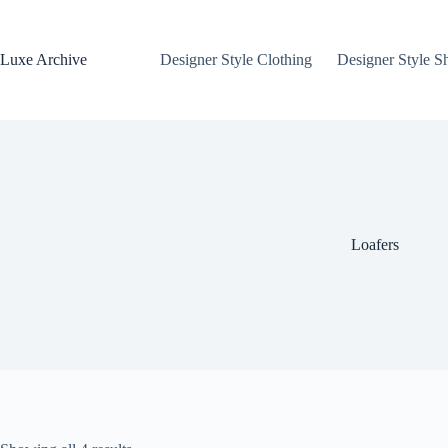
Skip
to
content
Luxe Archive
Designer Style Clothing
Designer Style S
Loafers