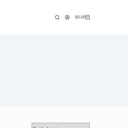
$
0.00
Shopping
cart