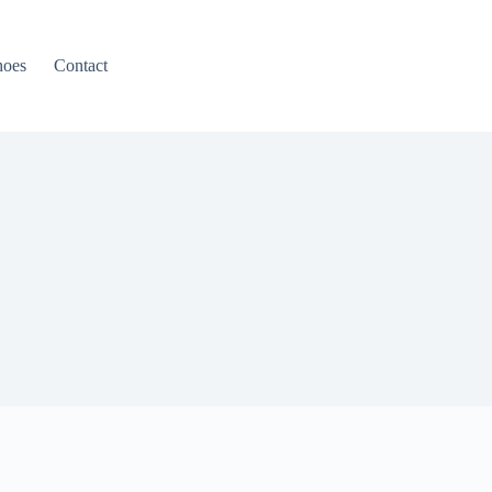
hoes
Contact