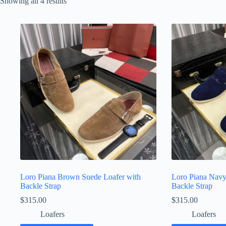
Sorted
Showing all 4 results
by
latest
Loro Piana Brown Suede Loafer with
Loro Piana Navy
Backle Strap
Backle Strap
$
315.00
$
315.00
Loafers
Loafers