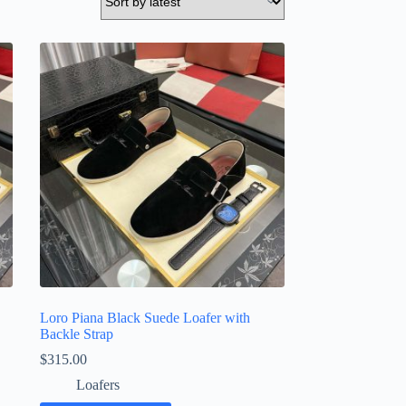
Loro Piana Black Suede Loafer with
Backle Strap
$
315.00
Loafers