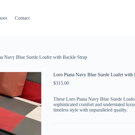
hoes
Contact
na Navy Blue Suede Loafer with Backle Strap
Loro Piana Navy Blue Suede Loafer with 
$
315.00
These Loro Piana Navy Blue Suede Loafers
sophisticated comfort and understated luxu
timeless style with unparalleled quality.