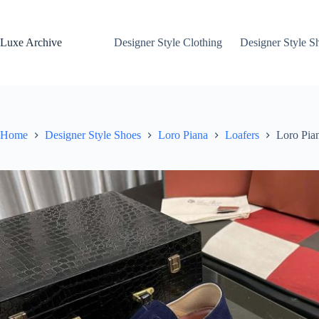
Skip
to
content
Luxe Archive
Designer Style Clothing
Designer Style S
Home
Designer Style Shoes
Loro Piana
Loafers
Loro Pia