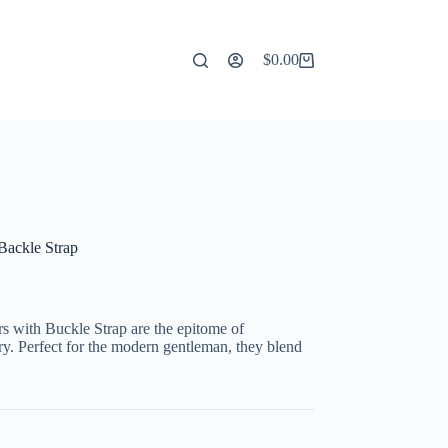
$
0.00
Shopping
cart
Backle Strap
 with Buckle Strap are the epitome of
ry. Perfect for the modern gentleman, they blend