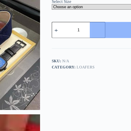
Select Size
Loro
Piana
Navy
Blue
Suede
Loafer
with
Backle
SKU:
N/A
Strap
CATEGORY:
LOAFERS
quantity