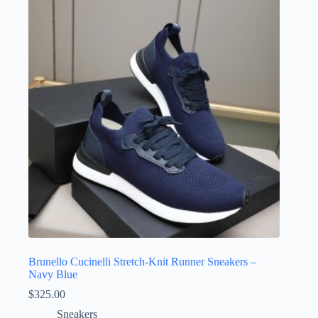
Brunello Cucinelli Stretch-Knit Runner Sneakers –
Navy Blue
$
325.00
Sneakers