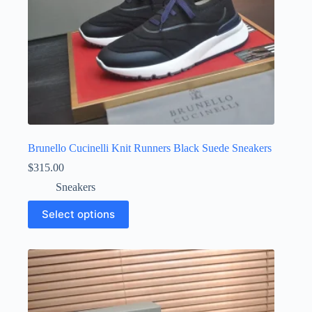
Brunello Cucinelli Knit Runners Black Suede Sneakers
$
315.00
Sneakers
This
Select options
product
has
multiple
variants.
The
options
may
be