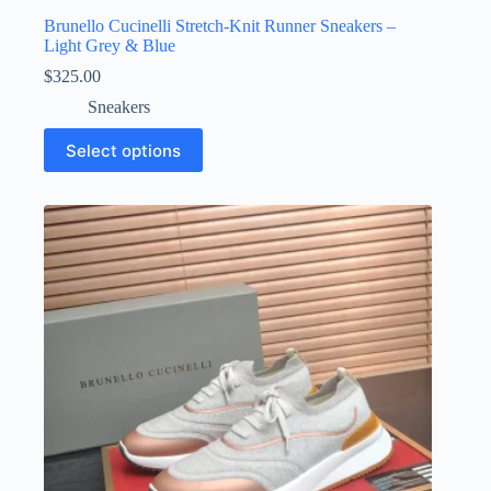
Brunello Cucinelli Stretch-Knit Runner Sneakers –
Light Grey & Blue
$
325.00
Sneakers
This
Select options
product
has
multiple
variants.
The
options
may
be
chosen
on
the
product
page