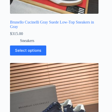
Brunello Cucinelli Gray Suede Low-Top Sneakers in
Gray
$
315.00
Sneakers
This
Select options
product
has
multiple
variants.
The
options
may
be
chosen
on
the
product
page