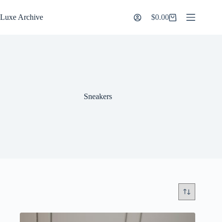
Skip
to
Luxe Archive
$
0.00
Shopping
content
cart
Sneakers