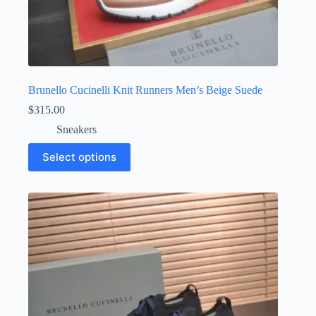
Brunello Cucinelli Knit Runners Men’s Beige Suede
$
315.00
Sneakers
This
Select options
product
has
multiple
variants.
The
options
may
be
chosen
on
the
product
page