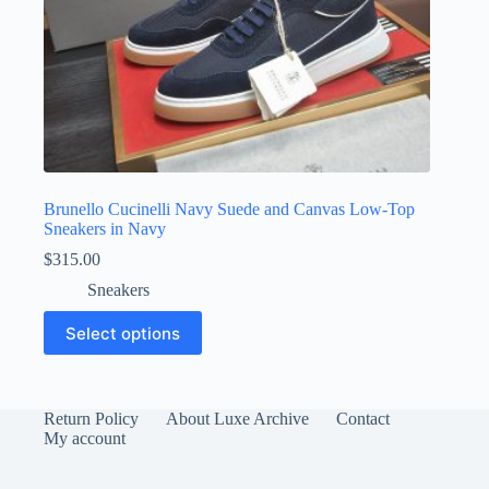
Brunello Cucinelli Navy Suede and Canvas Low-Top
Sneakers in Navy
$
315.00
Sneakers
This
Select options
product
has
multiple
variants.
The
Return Policy
About Luxe Archive
Contact
options
My account
may
be