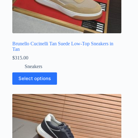
Brunello Cucinelli Tan Suede Low-Top Sneakers in
Tan
$
315.00
Sneakers
This
Select options
product
has
multiple
variants.
The
options
may
be
chosen
on
the