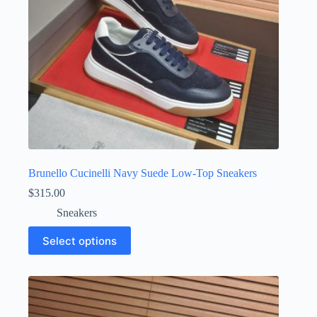
product
page
Brunello Cucinelli Navy Suede Low-Top Sneakers
$
315.00
Sneakers
This
Select options
product
has
multiple
variants.
The
options