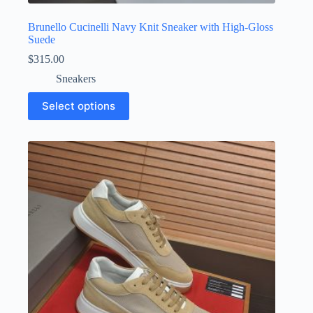
Brunello Cucinelli Navy Knit Sneaker with High-Gloss
Suede
$
315.00
Sneakers
This
Select options
product
has
multiple
variants.
The
options
may
be
chosen
on
the
product
page