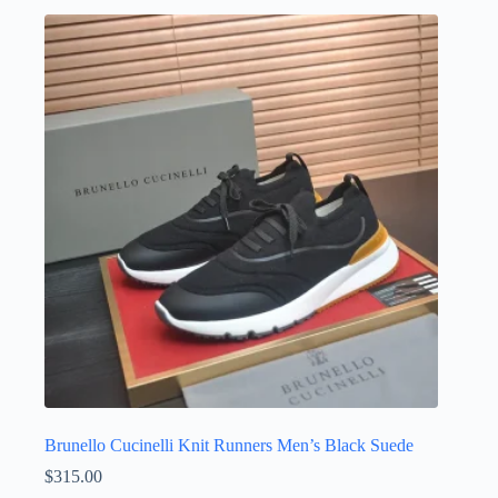
multiple
variants.
The
options
may
be
chosen
on
the
product
page
Brunello Cucinelli Knit Runners Men’s Black Suede
$
315.00