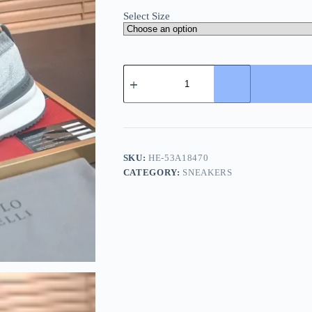
Select Size
Brunello
Cucinelli
Knit
Runners
Men's
Grey
Suede
Sneaker
SKU:
HE-53A18470
quantity
CATEGORY:
SNEAKERS