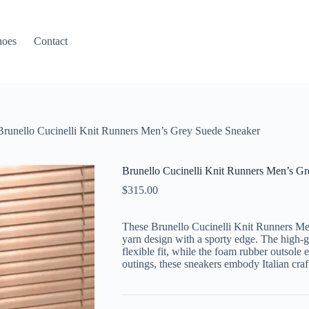
hoes
Contact
Brunello Cucinelli Knit Runners Men’s Grey Suede Sneaker
Brunello Cucinelli Knit Runners Men’s G
$
315.00
These Brunello Cucinelli Knit Runners Me
yarn design with a sporty edge. The high-g
flexible fit, while the foam rubber outsole 
outings, these sneakers embody Italian cra