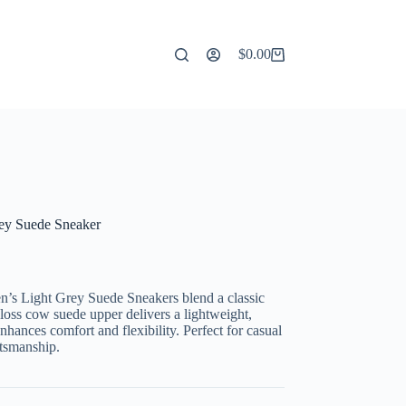
$
0.00
Shopping
cart
rey Suede Sneaker
n’s Light Grey Suede Sneakers blend a classic
loss cow suede upper delivers a lightweight,
enhances comfort and flexibility. Perfect for casual
ftsmanship.