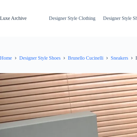
Skip
to
content
Luxe Archive
Designer Style Clothing
Designer Style S
Home
Designer Style Shoes
Brunello Cucinelli
Sneakers