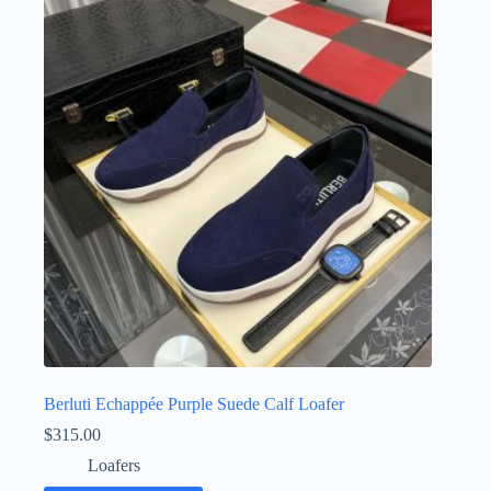
Berluti Echappée Purple Suede Calf Loafer
$
315.00
Loafers