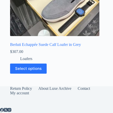
Berluti Echappée Suede Calf Loafer in Grey
$
307.00
Loafers
This
Select options
product
has
multiple
variants.
The
Return Policy
About Luxe Archive
Contact
options
My account
may
be
chosen
on