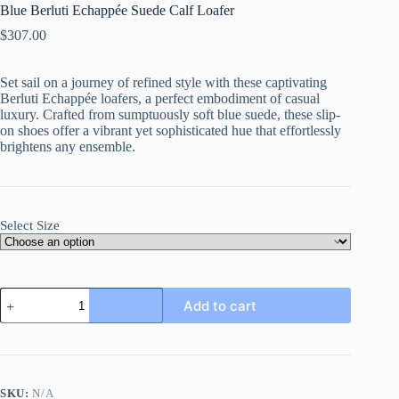
Blue Berluti Echappée Suede Calf Loafer
$
307.00
Set sail on a journey of refined style with these captivating
Berluti Echappée loafers, a perfect embodiment of casual
luxury. Crafted from sumptuously soft blue suede, these slip-
on shoes offer a vibrant yet sophisticated hue that effortlessly
brightens any ensemble.
Select Size
Blue
Add to cart
Berluti
Echappée
Suede
Calf
Loafer
quantity
SKU:
N/A