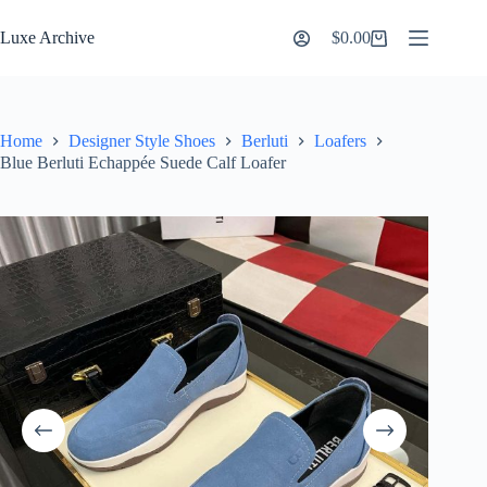
Skip
to
Luxe Archive
$
0.00
Shopping
content
cart
Home
Designer Style Shoes
Berluti
Loafers
Blue Berluti Echappée Suede Calf Loafer