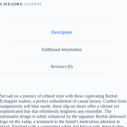
CATEGORY:
LOAFERS
Description
Additional information
Reviews (0)
Set sail on a journey of refined style with these captivating Berluti
Echappée loafers, a perfect embodiment of casual luxury. Crafted from
sumptuously soft blue suede, these slip-on shoes offer a vibrant yet
sophisticated hue that effortlessly brightens any ensemble. The
minimalist design is subtly enhanced by the signature Berluti debossed
logo on the vamp, a testament to the brand’s meticulous attention to
detail. Finished with a contrasting white and brown sole, these loafers