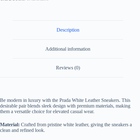
Description
Additional information
Reviews (0)
Be modern in luxury with the Prada White Leather Sneakers. This
desirable pair blends sleek design with premium materials, making
them a versatile choice for elevated casual wear.
Material:
Crafted from pristine white leather, giving the sneakers a
clean and refined look.