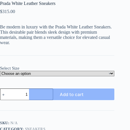
Prada White Leather Sneakers
$
315.00
Be modern in luxury with the Prada White Leather Sneakers.
This desirable pair blends sleek design with premium
materials, making them a versatile choice for elevated casual
wear.
Select Size
Prada
Add to cart
White
Leather
Sneakers
quantity
SKU:
N/A
CATEGORY:
SNEAKERS