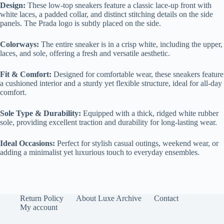
Design:
These low-top sneakers feature a classic lace-up front with
white laces, a padded collar, and distinct stitching details on the side
panels. The Prada logo is subtly placed on the side.
Colorways:
The entire sneaker is in a crisp white, including the upper,
laces, and sole, offering a fresh and versatile aesthetic.
Fit & Comfort:
Designed for comfortable wear, these sneakers feature
a cushioned interior and a sturdy yet flexible structure, ideal for all-day
comfort.
Sole Type & Durability:
Equipped with a thick, ridged white rubber
sole, providing excellent traction and durability for long-lasting wear.
Ideal Occasions:
Perfect for stylish casual outings, weekend wear, or
adding a minimalist yet luxurious touch to everyday ensembles.
Return Policy
About Luxe Archive
Contact
My account