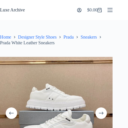
Skip
to
Luxe Archive
$
0.00
Shopping
content
cart
Home
Designer Style Shoes
Prada
Sneakers
Prada White Leather Sneakers