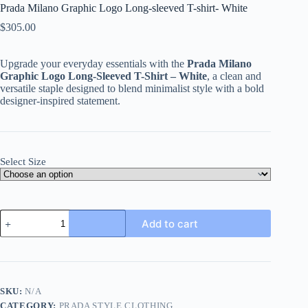
Prada Milano Graphic Logo Long-sleeved T-shirt- White
$
305.00
Upgrade your everyday essentials with the
Prada Milano
Graphic Logo Long-Sleeved T-Shirt – White
, a clean and
versatile staple designed to blend minimalist style with a bold
designer-inspired statement.
Select Size
Prada
Add to cart
Milano
Graphic
Logo
Long-
sleeved
T-
SKU:
N/A
shirt-
CATEGORY:
PRADA STYLE CLOTHING