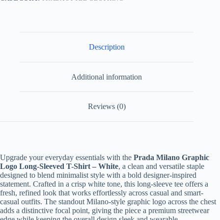
White
quantity
Description
Additional information
Reviews (0)
Upgrade your everyday essentials with the
Prada Milano Graphic
Logo Long-Sleeved T-Shirt – White
, a clean and versatile staple
designed to blend minimalist style with a bold designer-inspired
statement. Crafted in a crisp white tone, this long-sleeve tee offers a
fresh, refined look that works effortlessly across casual and smart-
casual outfits. The standout Milano-style graphic logo across the chest
adds a distinctive focal point, giving the piece a premium streetwear
edge while keeping the overall design sleek and wearable.