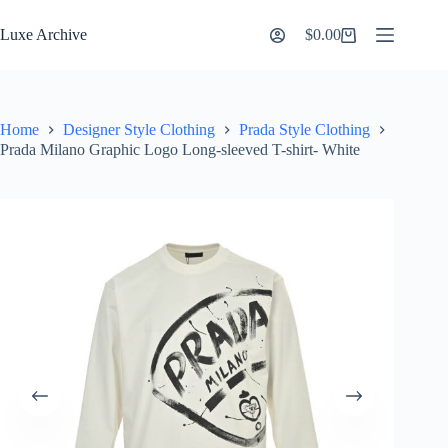
Skip
to
Luxe Archive
$
0.00
Shopping
content
cart
Home
Designer Style Clothing
Prada Style Clothing
Prada Milano Graphic Logo Long-sleeved T-shirt- White