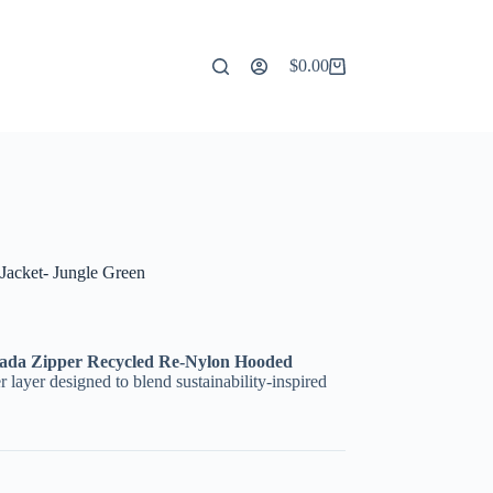
$
0.00
Shopping
cart
acket- Jungle Green
ada Zipper Recycled Re-Nylon Hooded
er layer designed to blend sustainability-inspired