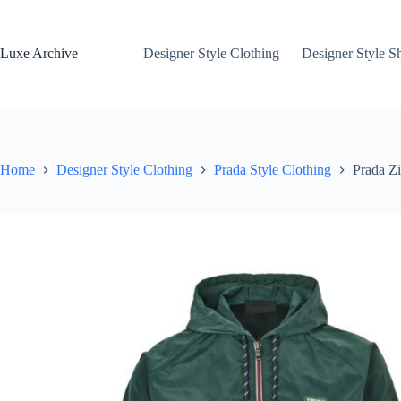
Skip
to
content
Luxe Archive
Designer Style Clothing
Designer Style S
Home
Designer Style Clothing
Prada Style Clothing
Prada Z