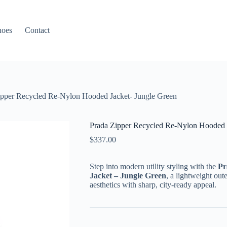
hoes
Contact
ipper Recycled Re-Nylon Hooded Jacket- Jungle Green
Prada Zipper Recycled Re-Nylon Hooded J
$
337.00
Step into modern utility styling with the
Pr
Jacket – Jungle Green
, a lightweight out
aesthetics with sharp, city-ready appeal.