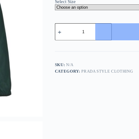
Select Size
Prada
Zipper
Recycled
Re-
Nylon
Hooded
Jacket-
Jungle
SKU:
N/A
Green
CATEGORY:
PRADA STYLE CLOTHING
quantity